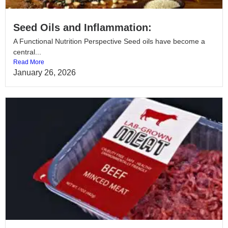
Seed Oils and Inflammation:
A Functional Nutrition Perspective Seed oils have become a
central...
Read More
January 26, 2026