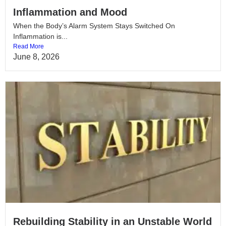
Inflammation and Mood
When the Body’s Alarm System Stays Switched On
Inflammation is...
Read More
June 8, 2026
Rebuilding Stability in an Unstable World