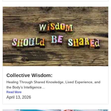
Collective Wisdom:
Healing Through Shared Knowledge, Lived Experience, and
the Body’s Intelligence...
Read More
April 13, 2026