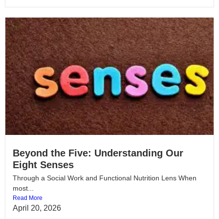
Beyond the Five: Understanding Our
Eight Senses
Through a Social Work and Functional Nutrition Lens When
most...
Read More
April 20, 2026