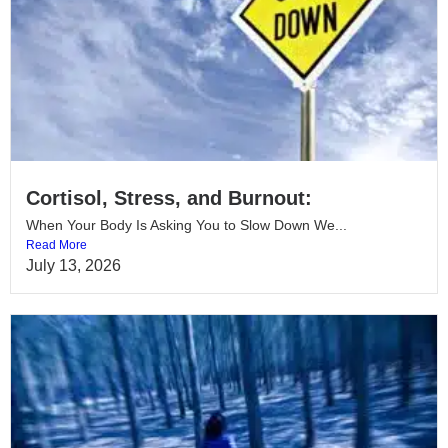
Cortisol, Stress, and Burnout:
When Your Body Is Asking You to Slow Down We...
Read More
July 13, 2026