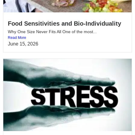
Food Sensitivities and Bio-Individuality
Why One Size Never Fits All One of the most...
Read More
June 15, 2026