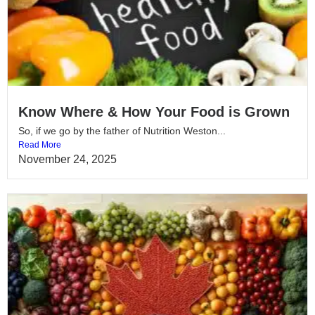
Know Where & How Your Food is Grown
So, if we go by the father of Nutrition Weston...
Read More
November 24, 2025