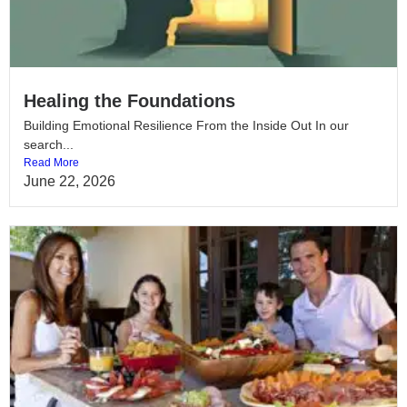
Healing the Foundations
Building Emotional Resilience From the Inside Out In our
search...
Read More
June 22, 2026