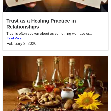
Trust as a Healing Practice in
Relationships
Trust is often spoken about as something we have or...
Read More
February 2, 2026