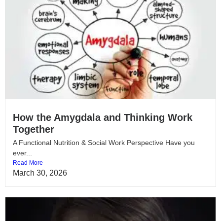
How the Amygdala and Thinking Work
Together
A Functional Nutrition & Social Work Perspective Have you
ever...
Read More
March 30, 2026