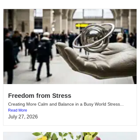
Freedom from Stress
Creating More Calm and Balance in a Busy World Stress...
Read More
July 27, 2026