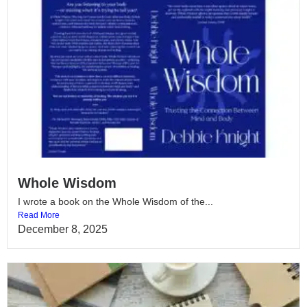
Whole Wisdom
I wrote a book on the Whole Wisdom of the...
Read More
December 8, 2025