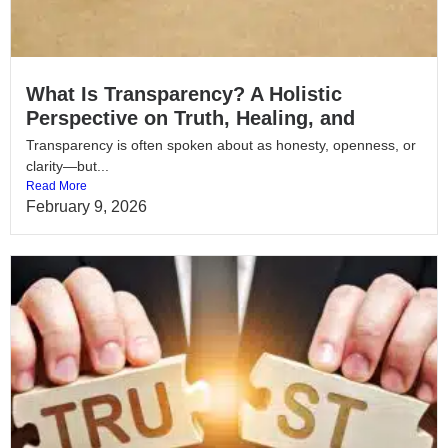
What Is Transparency? A Holistic
Perspective on Truth, Healing, and
Transparency is often spoken about as honesty, openness, or
clarity—but...
Read More
February 9, 2026