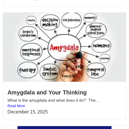
Amygdala and Your Thinking
What is the amygdala and what does it do? The...
Read More
December 15, 2025