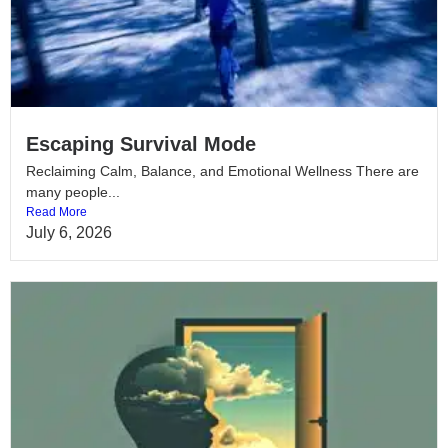
Escaping Survival Mode
Reclaiming Calm, Balance, and Emotional Wellness There are
many people...
Read More
July 6, 2026