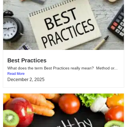
Best Practices
What does the term Best Practices really mean? Method or...
Read More
December 2, 2025