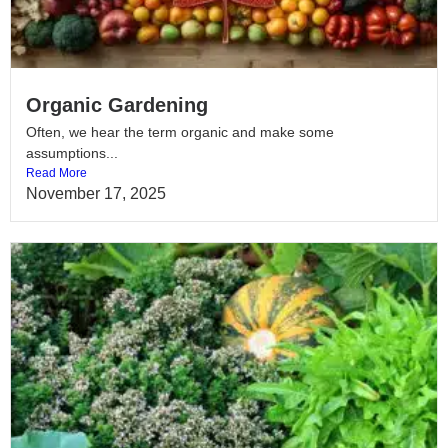
Organic Gardening
Often, we hear the term organic and make some
assumptions...
Read More
November 17, 2025