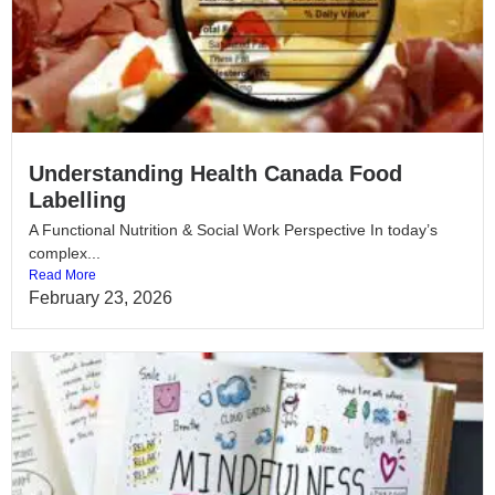
Understanding Health Canada Food
Labelling
A Functional Nutrition & Social Work Perspective In today’s
complex...
Read More
February 23, 2026