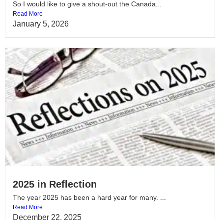
So I would like to give a shout-out the Canada...
Read More
January 5, 2026
2025 in Reflection
The year 2025 has been a hard year for many. ...
Read More
December 22, 2025