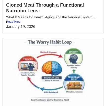
Cloned Meat Through a Functional
Nutrition Lens:
What It Means for Health, Aging, and the Nervous System...
Read More
January 19, 2026