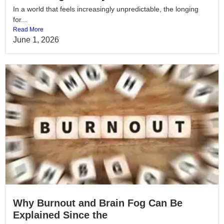
In a world that feels increasingly unpredictable, the longing
for...
Read More
June 1, 2026
Why Burnout and Brain Fog Can Be
Explained Since the