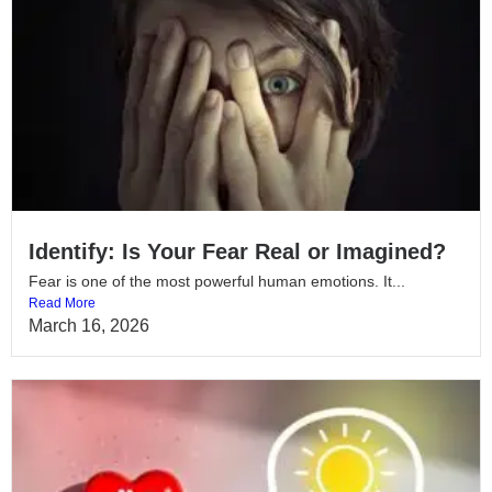
Identify: Is Your Fear Real or Imagined?
Fear is one of the most powerful human emotions. It...
Read More
March 16, 2026