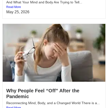
And What Your Mind and Body Are Trying to Tell...
Read More
May 25, 2026
Why People Feel “Off” After the
Pandemic
Reconnecting Mind, Body, and a Changed World There is a...
Read More