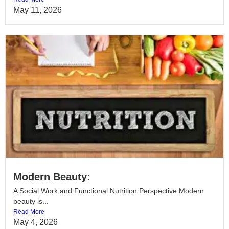
May 11, 2026
Modern Beauty:
A Social Work and Functional Nutrition Perspective Modern
beauty is...
Read More
May 4, 2026