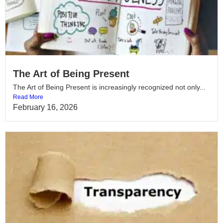
The Art of Being Present
The Art of Being Present is increasingly recognized not only...
Read More
February 16, 2026