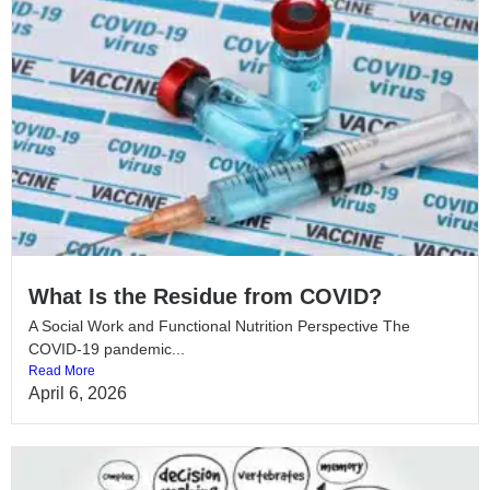
What Is the Residue from COVID?
A Social Work and Functional Nutrition Perspective The
COVID-19 pandemic...
Read More
April 6, 2026