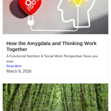
How the Amygdala and Thinking Work
Together
A Functional Nutrition & Social Work Perspective Have you
ever...
Read More
March 9, 2026