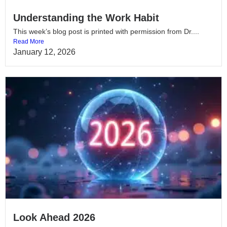
Understanding the Work Habit
This week’s blog post is printed with permission from Dr....
Read More
January 12, 2026
Look Ahead 2026