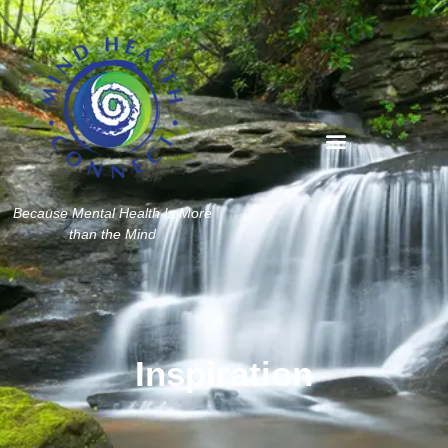
Because Mental Health Is More
than the Mind
Inspiration