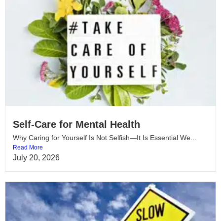
Self-Care for Mental Health
Why Caring for Yourself Is Not Selfish—It Is Essential We...
Read More
July 20, 2026