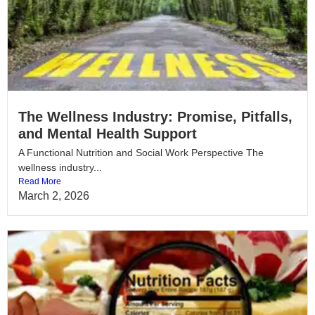
The Wellness Industry: Promise, Pitfalls,
and Mental Health Support
A Functional Nutrition and Social Work Perspective The
wellness industry...
Read More
March 2, 2026