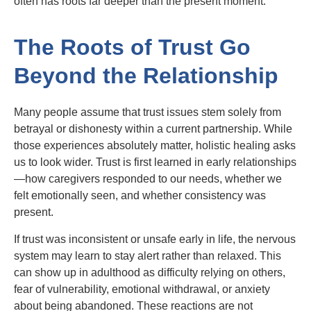
often has roots far deeper than the present moment.
The Roots of Trust Go
Beyond the Relationship
Many people assume that trust issues stem solely from
betrayal or dishonesty within a current partnership. While
those experiences absolutely matter, holistic healing asks
us to look wider. Trust is first learned in early relationships
—how caregivers responded to our needs, whether we
felt emotionally seen, and whether consistency was
present.
If trust was inconsistent or unsafe early in life, the nervous
system may learn to stay alert rather than relaxed. This
can show up in adulthood as difficulty relying on others,
fear of vulnerability, emotional withdrawal, or anxiety
about being abandoned. These reactions are not