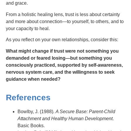
and grace.
From a holistic healing lens, trust is less about certainty
and more about connection—to yourself, to others, and to
your capacity to heal.
As you reflect on your own relationships, consider this:
What might change if trust were not something you
demanded or feared losing—but something you
consciously practiced, supported by self-awareness,
nervous system care, and the willingness to seek
guidance when needed?
References
Bowlby, J. (1988).
A Secure Base: Parent-Child
Attachment and Healthy Human Development
.
Basic Books.