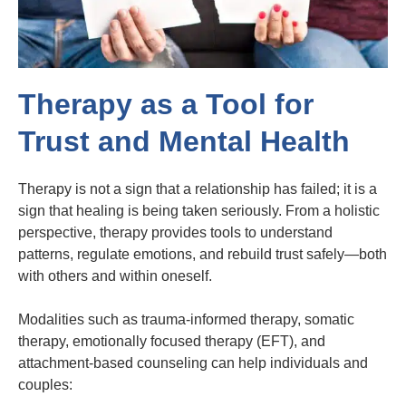
Therapy as a Tool for
Trust and Mental Health
Therapy is not a sign that a relationship has failed; it is a
sign that healing is being taken seriously. From a holistic
perspective, therapy provides tools to understand
patterns, regulate emotions, and rebuild trust safely—both
with others and within oneself.
Modalities such as trauma-informed therapy, somatic
therapy, emotionally focused therapy (EFT), and
attachment-based counseling can help individuals and
couples: