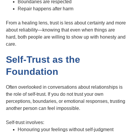
Boundaries are respected
Repair happens after harm
From a healing lens, trust is less about certainty and more
about reliability—knowing that even when things are
hard, both people are willing to show up with honesty and
care.
Self-Trust as the
Foundation
Often overlooked in conversations about relationships is
the role of self-trust. If you do not trust your own
perceptions, boundaries, or emotional responses, trusting
another person can feel impossible.
Self-trust involves:
Honouring your feelings without self-judgment