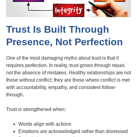
Trust Is Built Through
Presence, Not Perfection
One of the most damaging myths about trust is that it
requires perfection. In reality, trust grows through repair,
not the absence of mistakes. Healthy relationships are not
those without conflict; they are those where conflict is met
with accountability, empathy, and consistent follow-
through.
Trust is strengthened when:
Words align with actions
Emotions are acknowledged rather than dismissed