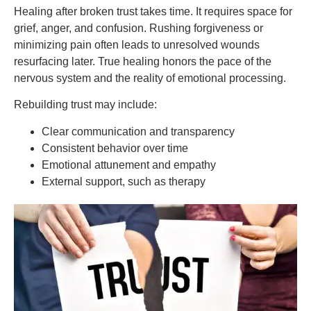
Healing after broken trust takes time. It requires space for
grief, anger, and confusion. Rushing forgiveness or
minimizing pain often leads to unresolved wounds
resurfacing later. True healing honors the pace of the
nervous system and the reality of emotional processing.
Rebuilding trust may include:
Clear communication and transparency
Consistent behavior over time
Emotional attunement and empathy
External support, such as therapy