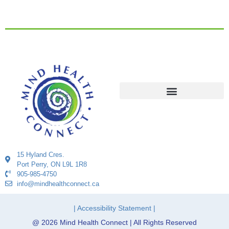
15 Hyland Cres.
Port Perry, ON L9L 1R8
905-985-4750
info@mindhealthconnect.ca
| Accessibility Statement |
@ 2026 Mind Health Connect | All Rights Reserved