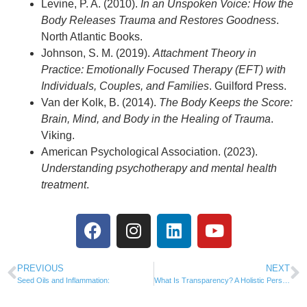
Levine, P. A. (2010).
In an Unspoken Voice: How the
Body Releases Trauma and Restores Goodness
.
North Atlantic Books.
Johnson, S. M. (2019).
Attachment Theory in
Practice: Emotionally Focused Therapy (EFT) with
Individuals, Couples, and Families
. Guilford Press.
Van der Kolk, B. (2014).
The Body Keeps the Score:
Brain, Mind, and Body in the Healing of Trauma
.
Viking.
American Psychological Association. (2023).
Understanding psychotherapy and mental health
treatment
.
PREVIOUS
NEXT
Seed Oils and Inflammation:
What Is Transparency? A Holistic Perspective on Truth, Healing, and Wholeness