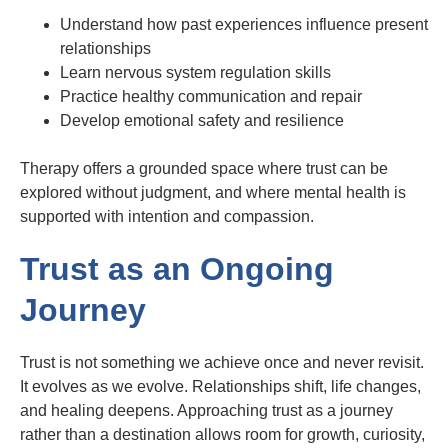
Understand how past experiences influence present
relationships
Learn nervous system regulation skills
Practice healthy communication and repair
Develop emotional safety and resilience
Therapy offers a grounded space where trust can be
explored without judgment, and where mental health is
supported with intention and compassion.
Trust as an Ongoing
Journey
Trust is not something we achieve once and never revisit.
It evolves as we evolve. Relationships shift, life changes,
and healing deepens. Approaching trust as a journey
rather than a destination allows room for growth, curiosity,