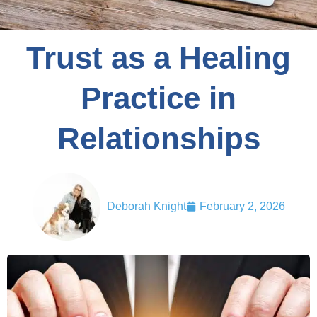
Trust as a Healing
Practice in
Relationships
Deborah Knight
February 2, 2026