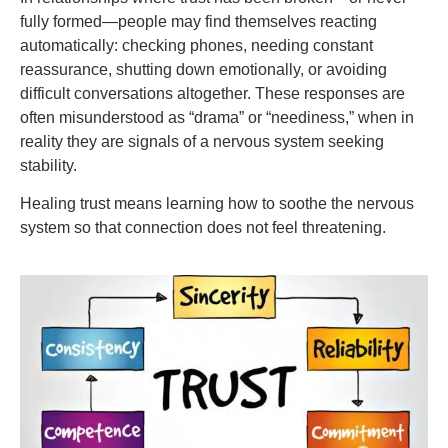
fully formed—people may find themselves reacting
automatically: checking phones, needing constant
reassurance, shutting down emotionally, or avoiding
difficult conversations altogether. These responses are
often misunderstood as “drama” or “neediness,” when in
reality they are signals of a nervous system seeking
stability.
Healing trust means learning how to soothe the nervous
system so that connection does not feel threatening.