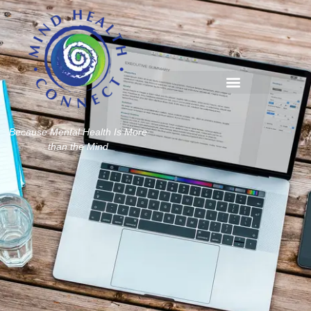
Because Mental Health Is More
than the Mind