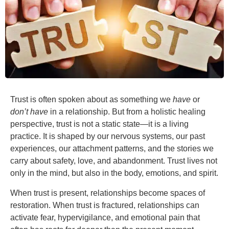
Trust is often spoken about as something we
have
or
don
’
t have
in a relationship. But from a holistic healing
perspective, trust is not a static state—it is a living
practice. It is shaped by our nervous systems, our past
experiences, our attachment patterns, and the stories we
carry about safety, love, and abandonment. Trust lives not
only in the mind, but also in the body, emotions, and spirit.
When trust is present, relationships become spaces of
restoration. When trust is fractured, relationships can
activate fear, hypervigilance, and emotional pain that