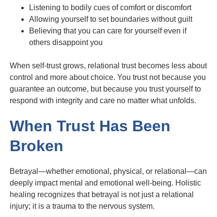
Listening to bodily cues of comfort or discomfort
Allowing yourself to set boundaries without guilt
Believing that you can care for yourself even if
others disappoint you
When self-trust grows, relational trust becomes less about
control and more about choice. You trust not because you
guarantee an outcome, but because you trust yourself to
respond with integrity and care no matter what unfolds.
When Trust Has Been
Broken
Betrayal—whether emotional, physical, or relational—can
deeply impact mental and emotional well-being. Holistic
healing recognizes that betrayal is not just a relational
injury; it is a trauma to the nervous system.