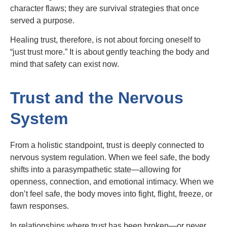
character flaws; they are survival strategies that once
served a purpose.
Healing trust, therefore, is not about forcing oneself to
“just trust more.” It is about gently teaching the body and
mind that safety can exist now.
Trust and the Nervous
System
From a holistic standpoint, trust is deeply connected to
nervous system regulation. When we feel safe, the body
shifts into a parasympathetic state—allowing for
openness, connection, and emotional intimacy. When we
don’t feel safe, the body moves into fight, flight, freeze, or
fawn responses.
In relationships where trust has been broken—or never