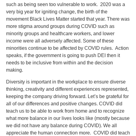
such as being seen too vulnerable to work. 2020 was a
very big year for igniting change, the birth of the
movement Black Lives Matter started that year. There was
more stigma around groups during COVID such as
minority groups and healthcare workers, and lower
income were all adversely affected. Some of these
minorities continue to be affected by COVID rules. Action
speaks, if the government is going to push DEI then it
needs to be inclusive from within and the decision
making.
Diversity is important in the workplace to ensure diverse
thinking, creativity and different experiences represented,
keeping the company driving forward. Let’s be grateful for
all of our differences and positive changes. COVID did
teach us to be able to work from home and to recognize
what more balance in our lives looks like (mostly because
we did not have any balance during COVID). We all
appreciate the human connection more. COVID did teach