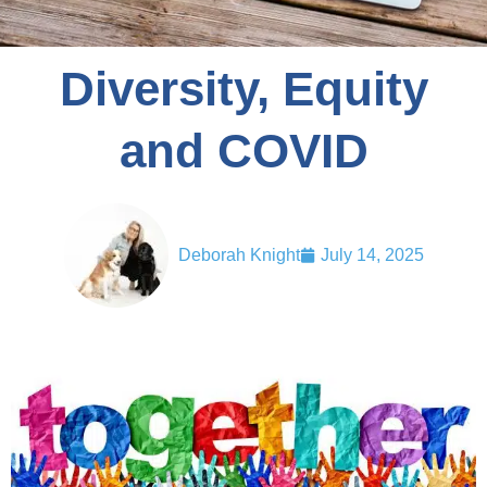
Diversity, Equity
and COVID
Deborah Knight
July 14, 2025