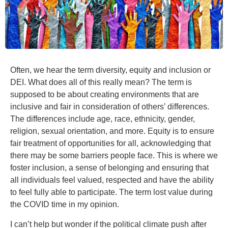
Often, we hear the term diversity, equity and inclusion or
DEI. What does all of this really mean? The term is
supposed to be about creating environments that are
inclusive and fair in consideration of others’ differences.
The differences include age, race, ethnicity, gender,
religion, sexual orientation, and more. Equity is to ensure
fair treatment of opportunities for all, acknowledging that
there may be some barriers people face. This is where we
foster inclusion, a sense of belonging and ensuring that
all individuals feel valued, respected and have the ability
to feel fully able to participate. The term lost value during
the COVID time in my opinion.
I can’t help but wonder if the political climate push after