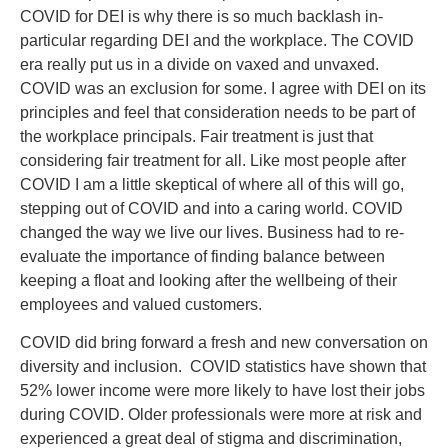
COVID for DEI is why there is so much backlash in-
particular regarding DEI and the workplace. The COVID
era really put us in a divide on vaxed and unvaxed.
COVID was an exclusion for some. I agree with DEI on its
principles and feel that consideration needs to be part of
the workplace principals. Fair treatment is just that
considering fair treatment for all. Like most people after
COVID I am a little skeptical of where all of this will go,
stepping out of COVID and into a caring world. COVID
changed the way we live our lives. Business had to re-
evaluate the importance of finding balance between
keeping a float and looking after the wellbeing of their
employees and valued customers.
COVID did bring forward a fresh and new conversation on
diversity and inclusion. COVID statistics have shown that
52% lower income were more likely to have lost their jobs
during COVID. Older professionals were more at risk and
experienced a great deal of stigma and discrimination,