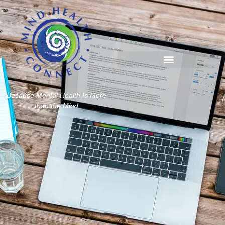
Because Mental Health Is More
than the Mind