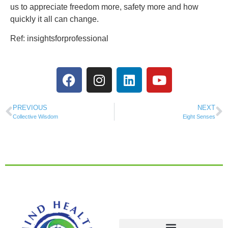
us to appreciate freedom more, safety more and how
quickly it all can change.
Ref: insightsforprofessional
PREVIOUS
NEXT
Collective Wisdom
Eight Senses