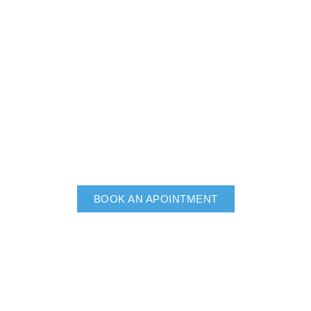
BOOK AN APOINTMENT