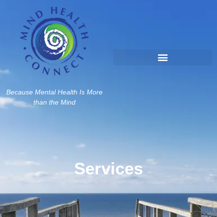
Because Mental Health Is More
than the Mind
Services