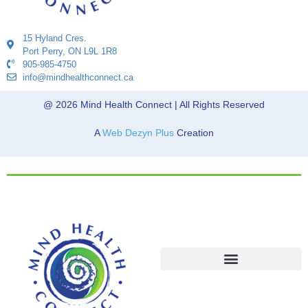
15 Hyland Cres.
Port Perry, ON L9L 1R8
905-985-4750
info@mindhealthconnect.ca
@ 2026 Mind Health Connect | All Rights Reserved
A
Web Dezyn Plus
Creation