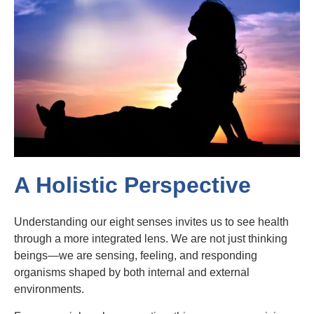
A Holistic Perspective
Understanding our eight senses invites us to see health
through a more integrated lens. We are not just thinking
beings—we are sensing, feeling, and responding
organisms shaped by both internal and external
environments.