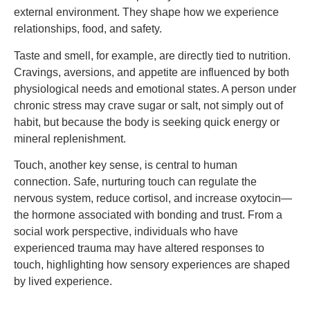
external environment. They shape how we experience
relationships, food, and safety.
Taste and smell, for example, are directly tied to nutrition.
Cravings, aversions, and appetite are influenced by both
physiological needs and emotional states. A person under
chronic stress may crave sugar or salt, not simply out of
habit, but because the body is seeking quick energy or
mineral replenishment.
Touch, another key sense, is central to human
connection. Safe, nurturing touch can regulate the
nervous system, reduce cortisol, and increase oxytocin—
the hormone associated with bonding and trust. From a
social work perspective, individuals who have
experienced trauma may have altered responses to
touch, highlighting how sensory experiences are shaped
by lived experience.