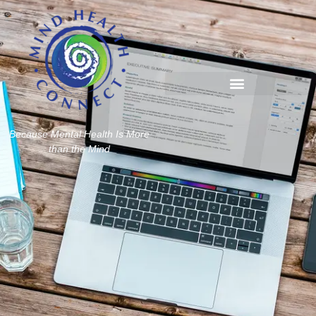
Because Mental Health Is More
than the Mind