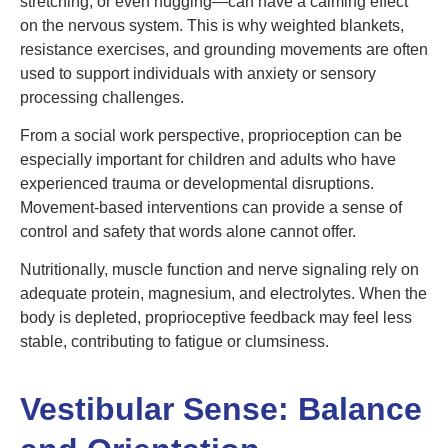
stretching, or even hugging—can have a calming effect
on the nervous system. This is why weighted blankets,
resistance exercises, and grounding movements are often
used to support individuals with anxiety or sensory
processing challenges.
From a social work perspective, proprioception can be
especially important for children and adults who have
experienced trauma or developmental disruptions.
Movement-based interventions can provide a sense of
control and safety that words alone cannot offer.
Nutritionally, muscle function and nerve signaling rely on
adequate protein, magnesium, and electrolytes. When the
body is depleted, proprioceptive feedback may feel less
stable, contributing to fatigue or clumsiness.
Vestibular Sense: Balance