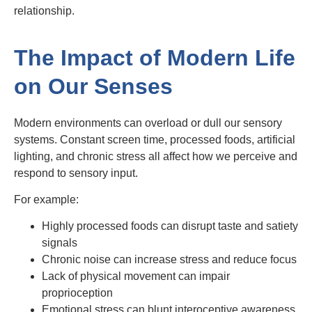
relationship.
The Impact of Modern Life
on Our Senses
Modern environments can overload or dull our sensory
systems. Constant screen time, processed foods, artificial
lighting, and chronic stress all affect how we perceive and
respond to sensory input.
For example:
Highly processed foods can disrupt taste and satiety
signals
Chronic noise can increase stress and reduce focus
Lack of physical movement can impair
proprioception
Emotional stress can blunt interoceptive awareness