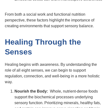
From both a social work and functional nutrition
perspective, these factors highlight the importance of
creating environments that support sensory balance.
Healing Through the
Senses
Healing begins with awareness. By understanding the
role of all eight senses, we can begin to support
regulation, connection, and well-being in a more holistic
way.
Nourish the Body:
Whole, nutrient-dense foods
support the biochemical processes underlying
sensory function. Prioritizing minerals, healthy fats,