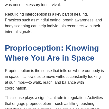
was once necessary for survival.
Rebuilding interoception is a key part of healing.
Practices such as mindful eating, breath awareness, and
body scanning can help individuals reconnect with their
internal signals.
Proprioception: Knowing
Where You Are in Space
Proprioception is the sense that tells us where our body is
in space. It allows us to move without constantly looking
at our limbs—to walk, reach, and balance with
coordination.
This sense plays a significant role in regulation. Activities
that engage proprioception—such as lifting, pushing,