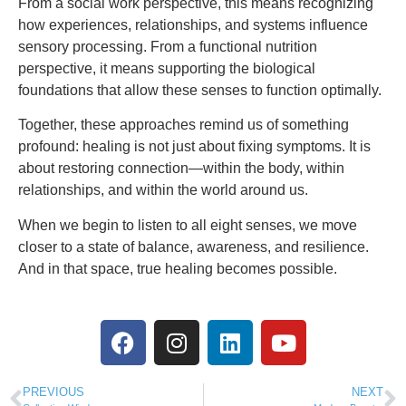
From a social work perspective, this means recognizing
how experiences, relationships, and systems influence
sensory processing. From a functional nutrition
perspective, it means supporting the biological
foundations that allow these senses to function optimally.
Together, these approaches remind us of something
profound: healing is not just about fixing symptoms. It is
about restoring connection—within the body, within
relationships, and within the world around us.
When we begin to listen to all eight senses, we move
closer to a state of balance, awareness, and resilience.
And in that space, true healing becomes possible.
PREVIOUS
NEXT