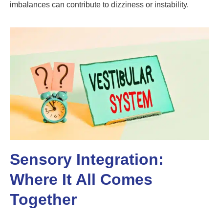
imbalances can contribute to dizziness or instability.
Sensory Integration:
Where It All Comes
Together