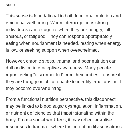
sixth.
This sense is foundational to both functional nutrition and
emotional well-being. When interoception is strong,
individuals can recognize when they are hungry, full,
anxious, or fatigued. They can respond appropriately—
eating when nourishment is needed, resting when energy
is low, or seeking support when overwhelmed.
However, chronic stress, trauma, and poor nutrition can
dull or distort interoceptive awareness. Many people
report feeling “disconnected” from their bodies—unsure if
they are hungry or full, or unable to identify emotions until
they become overwhelming.
From a functional nutrition perspective, this disconnect
may be linked to blood sugar dysregulation, inflammation,
or nutrient deficiencies that impair signaling within the
body. From a social work lens, it may reflect adaptive
responses to trauma—where tuning out bodily sensations