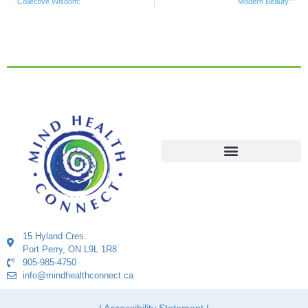
Collective Wisdom:
Modern Beauty:
15 Hyland Cres.
Port Perry, ON L9L 1R8
905-985-4750
info@mindhealthconnect.ca