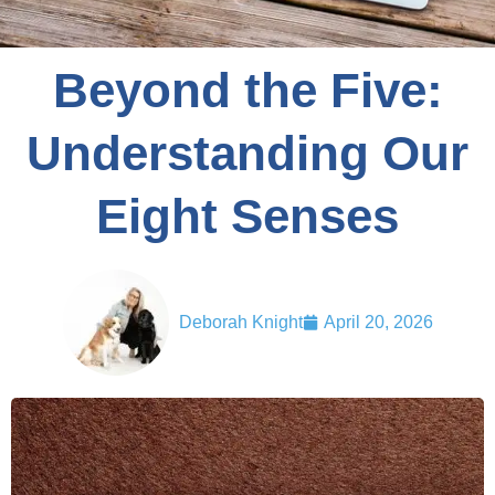
Beyond the Five:
Understanding Our
Eight Senses
Deborah Knight
April 20, 2026