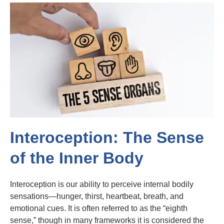
Interoception: The Sense
of the Inner Body
Interoception is our ability to perceive internal bodily
sensations—hunger, thirst, heartbeat, breath, and
emotional cues. It is often referred to as the “eighth
sense,” though in many frameworks it is considered the