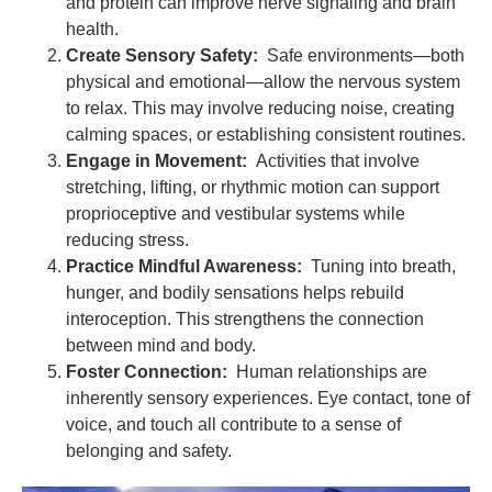
and protein can improve nerve signaling and brain
health.
Create Sensory Safety:
Safe environments—both
physical and emotional—allow the nervous system
to relax. This may involve reducing noise, creating
calming spaces, or establishing consistent routines.
Engage in Movement:
Activities that involve
stretching, lifting, or rhythmic motion can support
proprioceptive and vestibular systems while
reducing stress.
Practice Mindful Awareness:
Tuning into breath,
hunger, and bodily sensations helps rebuild
interoception. This strengthens the connection
between mind and body.
Foster Connection:
Human relationships are
inherently sensory experiences. Eye contact, tone of
voice, and touch all contribute to a sense of
belonging and safety.