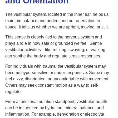
and Orientation
The vestibular system, located in the inner ear, helps us
maintain balance and understand our orientation in
space. It tells us whether we are upright, moving, or still.
This sense is closely tied to the nervous system and
plays a role in how safe or grounded we feel. Gentle
vestibular activities—like rocking, swaying, or walking—
can soothe the body and regulate stress responses.
For individuals with trauma, the vestibular system may
become hypersensitive or under-responsive. Some may
feel dizzy, disoriented, or uncomfortable with movement.
Others may seek constant motion as a way to self-
regulate.
From a functional nutrition standpoint, vestibular health
can be influenced by hydration, mineral balance, and
inflammation. For example, dehydration or electrolyte