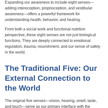
Expanding our awareness to include eight senses—
adding interoception, proprioception, and vestibular
awareness—offers a powerful framework for
understanding health, behavior, and healing.
From both a social work and functional nutrition
perspective, these eight senses are not just biological
functions. They are deeply connected to emotional
regulation, trauma, nourishment, and our sense of safety
in the world.
The Traditional Five: Our
External Connection to
the World
The original five senses—vision, hearing, smell, taste,
and touch—serve as our primary interface with the