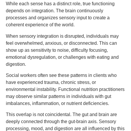
While each sense has a distinct role, true functioning
depends on integration. The brain continuously
processes and organizes sensory input to create a
coherent experience of the world.
When sensory integration is disrupted, individuals may
feel overwhelmed, anxious, or disconnected. This can
show up as sensitivity to noise, difficulty focusing,
emotional dysregulation, or challenges with eating and
digestion.
Social workers often see these patterns in clients who
have experienced trauma, chronic stress, or
environmental instability. Functional nutrition practitioners
may observe similar patterns in individuals with gut
imbalances, inflammation, or nutrient deficiencies.
This overlap is not coincidental. The gut and brain are
deeply connected through the gut-brain axis. Sensory
processing, mood, and digestion are all influenced by this