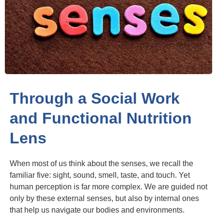
Through a Social Work
and Functional Nutrition
Lens
When most of us think about the senses, we recall the
familiar five: sight, sound, smell, taste, and touch. Yet
human perception is far more complex. We are guided not
only by these external senses, but also by internal ones
that help us navigate our bodies and environments.