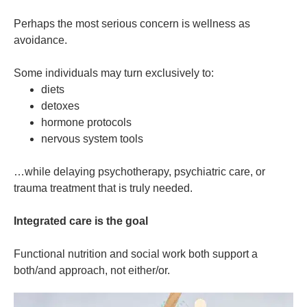
Perhaps the most serious concern is wellness as
avoidance.
Some individuals may turn exclusively to:
diets
detoxes
hormone protocols
nervous system tools
…while delaying psychotherapy, psychiatric care, or
trauma treatment that is truly needed.
Integrated care is the goal
Functional nutrition and social work both support a
both/and approach, not either/or.