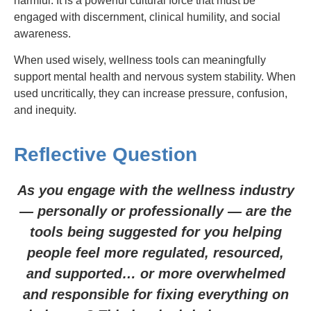
harmful. It is a powerful cultural force that must be
engaged with discernment, clinical humility, and social
awareness.
When used wisely, wellness tools can meaningfully
support mental health and nervous system stability. When
used uncritically, they can increase pressure, confusion,
and inequity.
Reflective Question
As you engage with the wellness industry
— personally or professionally — are the
tools being suggested for you helping
people feel more regulated, resourced,
and supported… or more overwhelmed
and responsible for fixing everything on