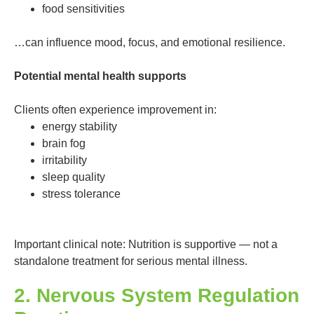
food sensitivities
…can influence mood, focus, and emotional resilience.
Potential mental health supports
Clients often experience improvement in:
energy stability
brain fog
irritability
sleep quality
stress tolerance
Important clinical note: Nutrition is supportive — not a
standalone treatment for serious mental illness.
2. Nervous System Regulation