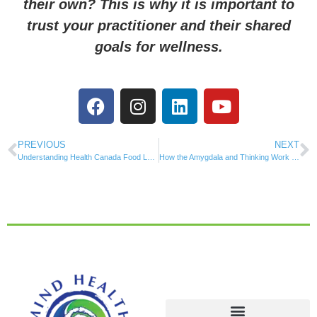
their own? This is why it is important to
trust your practitioner and their shared
goals for wellness.
PREVIOUS
NEXT
Understanding Health Canada Food Labelling
How the Amygdala and Thinking Work Together