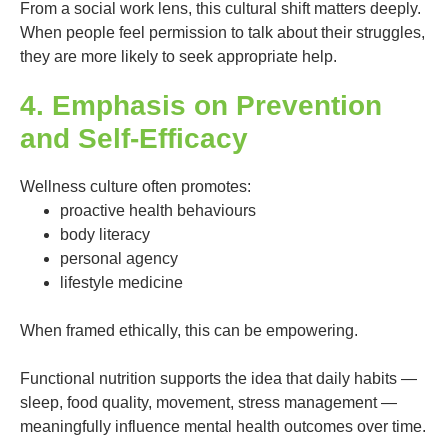
From a social work lens, this cultural shift matters deeply.
When people feel permission to talk about their struggles,
they are more likely to seek appropriate help.
4. Emphasis on Prevention
and Self-Efficacy
Wellness culture often promotes:
proactive health behaviours
body literacy
personal agency
lifestyle medicine
When framed ethically, this can be empowering.
Functional nutrition supports the idea that daily habits —
sleep, food quality, movement, stress management —
meaningfully influence mental health outcomes over time.