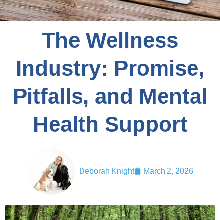
The Wellness
Industry: Promise,
Pitfalls, and Mental
Health Support
Deborah Knight
March 2, 2026