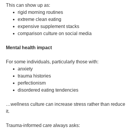
This can show up as:
rigid morning routines
extreme clean eating
expensive supplement stacks
comparison culture on social media
Mental health impact
For some individuals, particularly those with:
anxiety
trauma histories
perfectionism
disordered eating tendencies
…wellness culture can increase stress rather than reduce
it.
Trauma-informed care always asks: