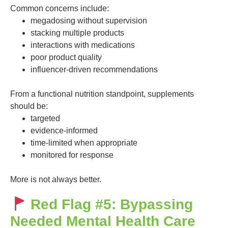
Common concerns include:
megadosing without supervision
stacking multiple products
interactions with medications
poor product quality
influencer-driven recommendations
From a functional nutrition standpoint, supplements
should be:
targeted
evidence-informed
time-limited when appropriate
monitored for response
More is not always better.
Red Flag #5: Bypassing
Needed Mental Health Care