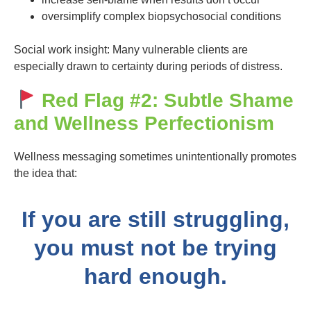
oversimplify complex biopsychosocial conditions
Social work insight: Many vulnerable clients are
especially drawn to certainty during periods of distress.
Red Flag #2: Subtle Shame
and Wellness Perfectionism
Wellness messaging sometimes unintentionally promotes
the idea that:
If you are still struggling,
you must not be trying
hard enough.