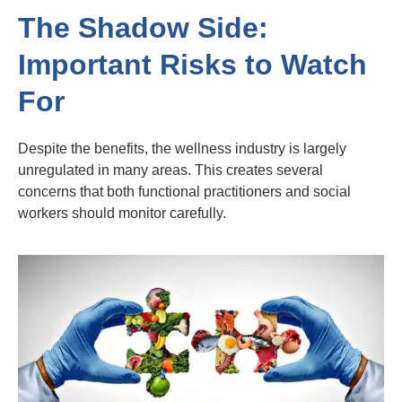
The Shadow Side:
Important Risks to Watch
For
Despite the benefits, the wellness industry is largely
unregulated in many areas. This creates several
concerns that both functional practitioners and social
workers should monitor carefully.