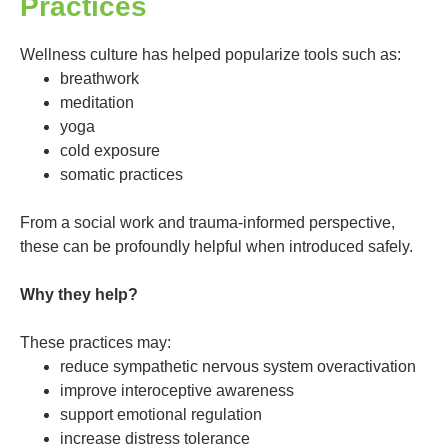
Practices
Wellness culture has helped popularize tools such as:
breathwork
meditation
yoga
cold exposure
somatic practices
From a social work and trauma-informed perspective,
these can be profoundly helpful when introduced safely.
Why they help?
These practices may:
reduce sympathetic nervous system overactivation
improve interoceptive awareness
support emotional regulation
increase distress tolerance