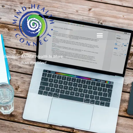
Because Mental Health Is More
than the Mind