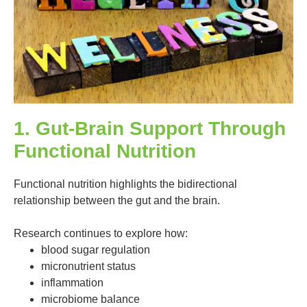
1. Gut-Brain Support Through
Functional Nutrition
Functional nutrition highlights the bidirectional
relationship between the gut and the brain.
Research continues to explore how:
blood sugar regulation
micronutrient status
inflammation
microbiome balance