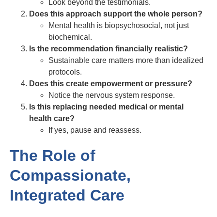
Look beyond the testimonials.
Does this approach support the whole person?
Mental health is biopsychosocial, not just
biochemical.
Is the recommendation financially realistic?
Sustainable care matters more than idealized
protocols.
Does this create empowerment or pressure?
Notice the nervous system response.
Is this replacing needed medical or mental
health care?
If yes, pause and reassess.
The Role of
Compassionate,
Integrated Care