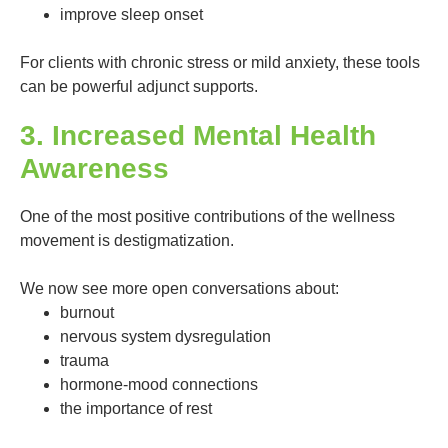
improve sleep onset
For clients with chronic stress or mild anxiety, these tools
can be powerful adjunct supports.
3. Increased Mental Health
Awareness
One of the most positive contributions of the wellness
movement is destigmatization.
We now see more open conversations about:
burnout
nervous system dysregulation
trauma
hormone-mood connections
the importance of rest