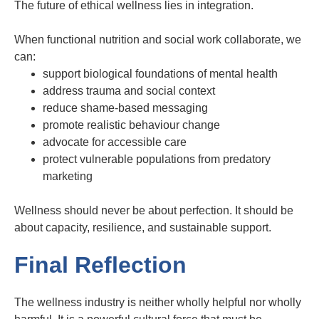
The future of ethical wellness lies in integration.
When functional nutrition and social work collaborate, we
can:
support biological foundations of mental health
address trauma and social context
reduce shame-based messaging
promote realistic behaviour change
advocate for accessible care
protect vulnerable populations from predatory
marketing
Wellness should never be about perfection. It should be
about capacity, resilience, and sustainable support.
Final Reflection
The wellness industry is neither wholly helpful nor wholly