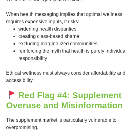
When health messaging implies that optimal wellness
requires expensive inputs, it risks:
widening health disparities
creating class-based shame
excluding marginalized communities
reinforcing the myth that health is purely individual
responsibility
Ethical wellness must always consider affordability and
accessibility.
Red Flag #4: Supplement
Overuse and Misinformation
The supplement market is particularly vulnerable to
overpromising.