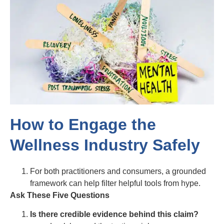
How to Engage the
Wellness Industry Safely
For both practitioners and consumers, a grounded
framework can help filter helpful tools from hype.
Ask These Five Questions
Is there credible evidence behind this claim?