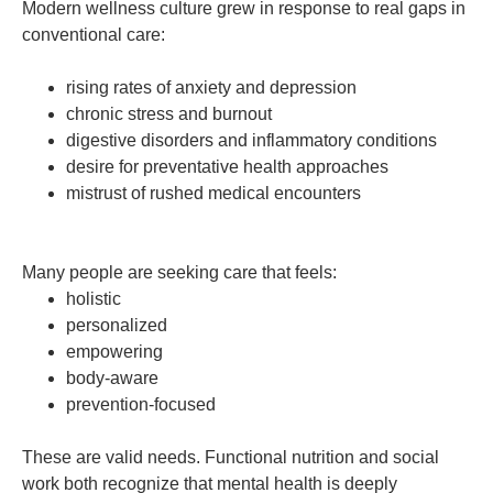
Modern wellness culture grew in response to real gaps in
conventional care:
rising rates of anxiety and depression
chronic stress and burnout
digestive disorders and inflammatory conditions
desire for preventative health approaches
mistrust of rushed medical encounters
Many people are seeking care that feels:
holistic
personalized
empowering
body-aware
prevention-focused
These are valid needs. Functional nutrition and social
work both recognize that mental health is deeply