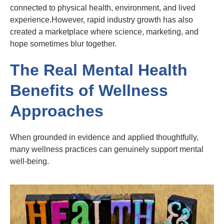
connected to physical health, environment, and lived
experience.However, rapid industry growth has also
created a marketplace where science, marketing, and
hope sometimes blur together.
The Real Mental Health
Benefits of Wellness
Approaches
When grounded in evidence and applied thoughtfully,
many wellness practices can genuinely support mental
well-being.