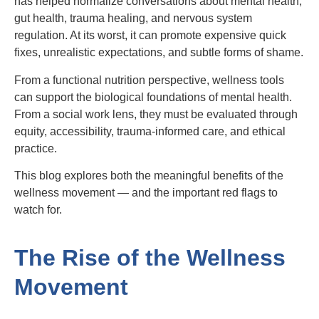
has helped normalize conversations about mental health,
gut health, trauma healing, and nervous system
regulation. At its worst, it can promote expensive quick
fixes, unrealistic expectations, and subtle forms of shame.
From a functional nutrition perspective, wellness tools
can support the biological foundations of mental health.
From a social work lens, they must be evaluated through
equity, accessibility, trauma-informed care, and ethical
practice.
This blog explores both the meaningful benefits of the
wellness movement — and the important red flags to
watch for.
The Rise of the Wellness
Movement