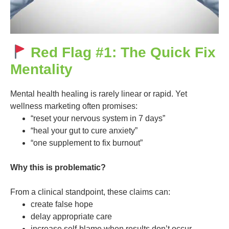
Red Flag #1: The Quick Fix
Mentality
Mental health healing is rarely linear or rapid. Yet
wellness marketing often promises:
“reset your nervous system in 7 days”
“heal your gut to cure anxiety”
“one supplement to fix burnout”
Why this is problematic?
From a clinical standpoint, these claims can:
create false hope
delay appropriate care
increase self-blame when results don’t occur