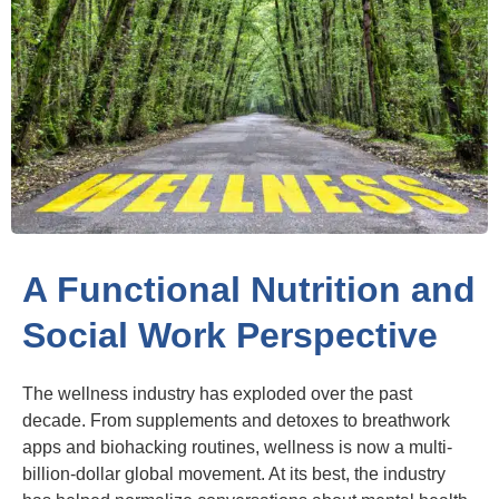
A Functional Nutrition and
Social Work Perspective
The wellness industry has exploded over the past
decade. From supplements and detoxes to breathwork
apps and biohacking routines, wellness is now a multi-
billion-dollar global movement. At its best, the industry