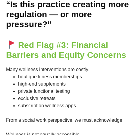
“Is this practice creating more
regulation — or more
pressure?”
Red Flag #3: Financial
Barriers and Equity Concerns
Many wellness interventions are costly:
boutique fitness memberships
high-end supplements
private functional testing
exclusive retreats
subscription wellness apps
From a social work perspective, we must acknowledge:
Wellness is not equally accessible.