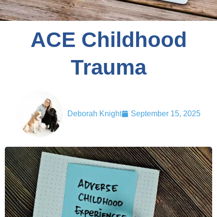
ACE Childhood
Trauma
Deborah Knight
September 15, 2025