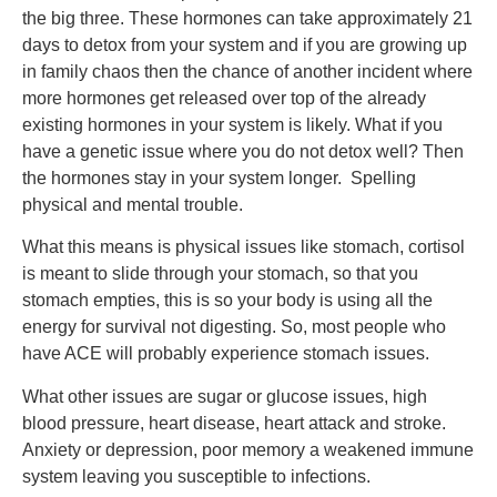
the big three. These hormones can take approximately 21
days to detox from your system and if you are growing up
in family chaos then the chance of another incident where
more hormones get released over top of the already
existing hormones in your system is likely. What if you
have a genetic issue where you do not detox well? Then
the hormones stay in your system longer. Spelling
physical and mental trouble.
What this means is physical issues like stomach, cortisol
is meant to slide through your stomach, so that you
stomach empties, this is so your body is using all the
energy for survival not digesting. So, most people who
have ACE will probably experience stomach issues.
What other issues are sugar or glucose issues, high
blood pressure, heart disease, heart attack and stroke.
Anxiety or depression, poor memory a weakened immune
system leaving you susceptible to infections.