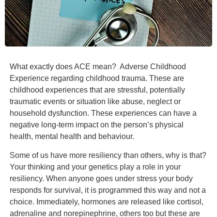
What exactly does ACE mean? Adverse Childhood
Experience regarding childhood trauma. These are
childhood experiences that are stressful, potentially
traumatic events or situation like abuse, neglect or
household dysfunction. These experiences can have a
negative long-term impact on the person’s physical
health, mental health and behaviour.
Some of us have more resiliency than others, why is that?
Your thinking and your genetics play a role in your
resiliency. When anyone goes under stress your body
responds for survival, it is programmed this way and not a
choice. Immediately, hormones are released like cortisol,
adrenaline and norepinephrine, others too but these are