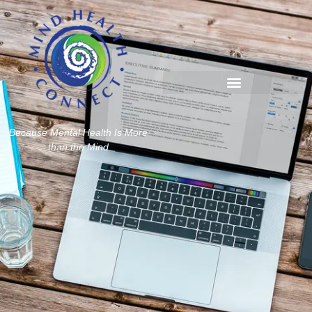
Because Mental Health Is More
than the Mind