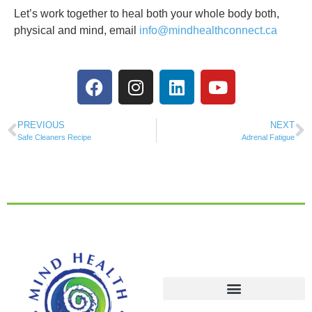
Let’s work together to heal both your whole body both,
physical and mind, email
info@mindhealthconnect.ca
PREVIOUS
NEXT
Safe Cleaners Recipe
Adrenal Fatigue