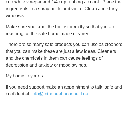
cup white vinegar and 1/4 cup rubbing alcohol. Place the
ingredients in a spray bottle and voila. Clean and shiny
windows.
Make sure you label the bottle correctly so that you are
reaching for the safe home made cleaner.
There are so many safe products you can use as cleaners
that you can make these are just a few ideas. Cleaners
and the chemicals in them can cause feelings of
depression and anxiety or mood swings.
My home to your’s
If you need support make an appointment to talk, safe and
confidential,
info@mindhealthconnect.ca