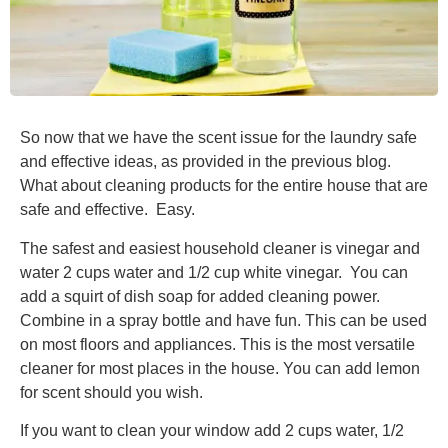
So now that we have the scent issue for the laundry safe
and effective ideas, as provided in the previous blog.
What about cleaning products for the entire house that are
safe and effective. Easy.
The safest and easiest household cleaner is vinegar and
water 2 cups water and 1/2 cup white vinegar. You can
add a squirt of dish soap for added cleaning power.
Combine in a spray bottle and have fun. This can be used
on most floors and appliances. This is the most versatile
cleaner for most places in the house. You can add lemon
for scent should you wish.
If you want to clean your window add 2 cups water, 1/2