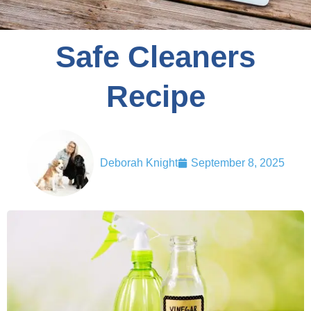
Safe Cleaners
Recipe
Deborah Knight
September 8, 2025