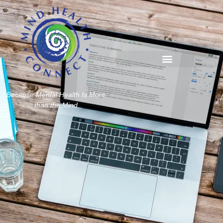
Because Mental Health Is More
than the Mind