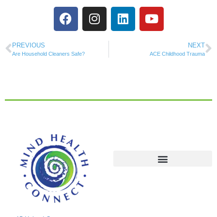
PREVIOUS
NEXT
Are Household Cleaners Safe?
ACE Childhood Trauma