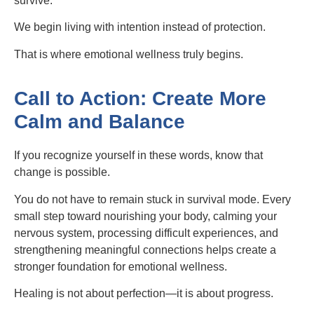
survive.
We begin living with intention instead of protection.
That is where emotional wellness truly begins.
Call to Action: Create More
Calm and Balance
If you recognize yourself in these words, know that
change is possible.
You do not have to remain stuck in survival mode. Every
small step toward nourishing your body, calming your
nervous system, processing difficult experiences, and
strengthening meaningful connections helps create a
stronger foundation for emotional wellness.
Healing is not about perfection—it is about progress.