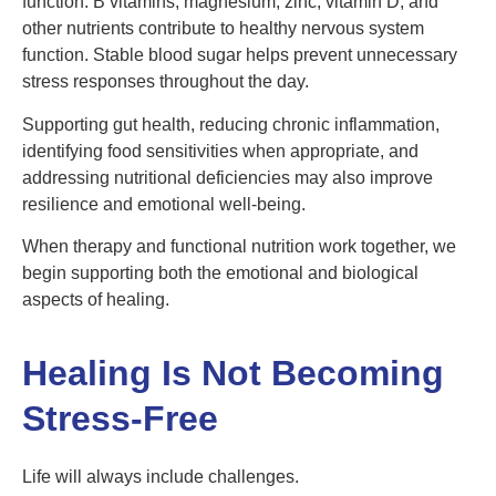
function. B vitamins, magnesium, zinc, vitamin D, and
other nutrients contribute to healthy nervous system
function. Stable blood sugar helps prevent unnecessary
stress responses throughout the day.
Supporting gut health, reducing chronic inflammation,
identifying food sensitivities when appropriate, and
addressing nutritional deficiencies may also improve
resilience and emotional well-being.
When therapy and functional nutrition work together, we
begin supporting both the emotional and biological
aspects of healing.
Healing Is Not Becoming
Stress-Free
Life will always include challenges.