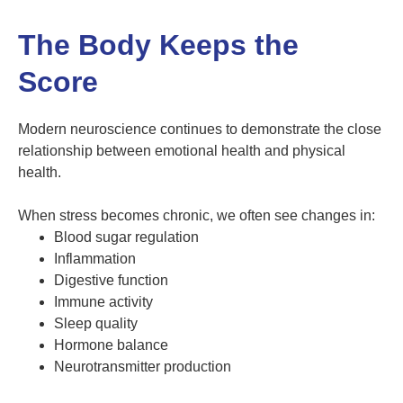
The Body Keeps the
Score
Modern neuroscience continues to demonstrate the close
relationship between emotional health and physical
health.
When stress becomes chronic, we often see changes in:
Blood sugar regulation
Inflammation
Digestive function
Immune activity
Sleep quality
Hormone balance
Neurotransmitter production