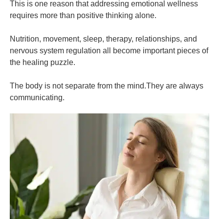
This is one reason that addressing emotional wellness
requires more than positive thinking alone.
Nutrition, movement, sleep, therapy, relationships, and
nervous system regulation all become important pieces of
the healing puzzle.
The body is not separate from the mind.They are always
communicating.