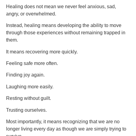
Healing does not mean we never feel anxious, sad,
angry, or overwhelmed.
Instead, healing means developing the ability to move
through those experiences without remaining trapped in
them.
It means recovering more quickly.
Feeling safe more often.
Finding joy again.
Laughing more easily.
Resting without guilt.
Trusting ourselves.
Most importantly, it means recognizing that we are no
longer living every day as though we are simply trying to