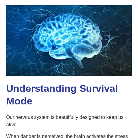
Understanding Survival
Mode
Our nervous system is beautifully designed to keep us
alive.
When danger is perceived, the brain activates the stress