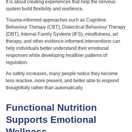
It is about creating experiences that help the nervous
system build flexibility and resilience.
Trauma-informed approaches such as Cognitive
Behaviour Therapy (CBT), Dialectical Behaviour Therapy
(DBT), Internal Family Systems (IFS), mindfulness, art
therapy, and other evidence-informed interventions can
help individuals better understand their emotional
responses while developing healthier patterns of
regulation.
As safety increases, many people notice they become
less reactive, more present, and better able to respond
thoughtfully rather than automatically.
Functional Nutrition
Supports Emotional
Wellness