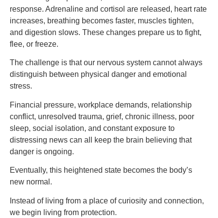
response. Adrenaline and cortisol are released, heart rate
increases, breathing becomes faster, muscles tighten,
and digestion slows. These changes prepare us to fight,
flee, or freeze.
The challenge is that our nervous system cannot always
distinguish between physical danger and emotional
stress.
Financial pressure, workplace demands, relationship
conflict, unresolved trauma, grief, chronic illness, poor
sleep, social isolation, and constant exposure to
distressing news can all keep the brain believing that
danger is ongoing.
Eventually, this heightened state becomes the body’s
new normal.
Instead of living from a place of curiosity and connection,
we begin living from protection.