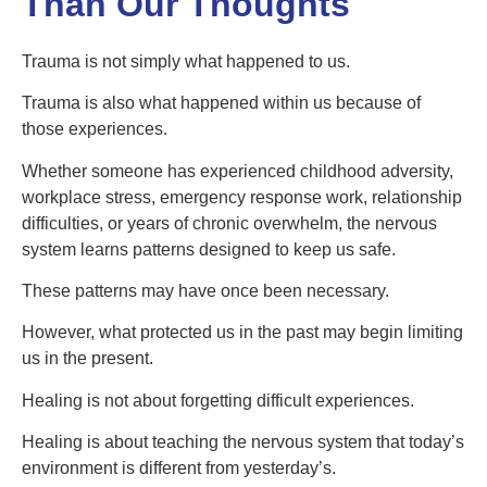
Than Our Thoughts
Trauma is not simply what happened to us.
Trauma is also what happened within us because of
those experiences.
Whether someone has experienced childhood adversity,
workplace stress, emergency response work, relationship
difficulties, or years of chronic overwhelm, the nervous
system learns patterns designed to keep us safe.
These patterns may have once been necessary.
However, what protected us in the past may begin limiting
us in the present.
Healing is not about forgetting difficult experiences.
Healing is about teaching the nervous system that today’s
environment is different from yesterday’s.