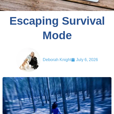
Escaping Survival
Mode
Deborah Knight
July 6, 2026