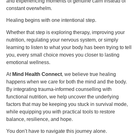
and experiencing moments of genuine calm instead of
constant overwhelm.
Healing begins with one intentional step.
Whether that step is exploring therapy, improving your
nutrition, regulating your nervous system, or simply
learning to listen to what your body has been trying to tell
you, every small choice moves you closer to lasting
emotional wellness.
At
Mind Health Connect
, we believe true healing
happens when we care for both the mind and the body.
By integrating trauma-informed counselling with
functional nutrition, we help uncover the underlying
factors that may be keeping you stuck in survival mode,
while equipping you with practical tools to restore
balance, resilience, and hope.
You don’t have to navigate this journey alone.