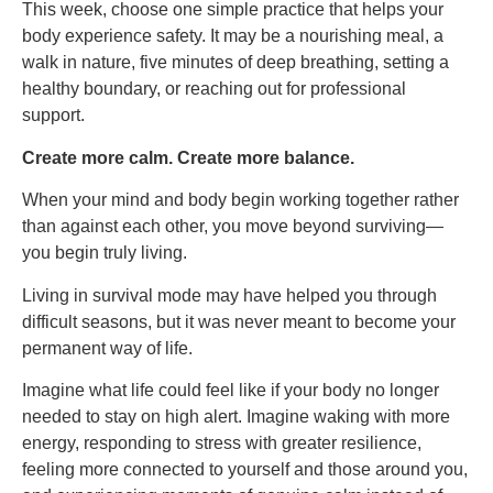
This week, choose one simple practice that helps your
body experience safety. It may be a nourishing meal, a
walk in nature, five minutes of deep breathing, setting a
healthy boundary, or reaching out for professional
support.
Create more calm. Create more balance.
When your mind and body begin working together rather
than against each other, you move beyond surviving—
you begin truly living.
Living in survival mode may have helped you through
difficult seasons, but it was never meant to become your
permanent way of life.
Imagine what life could feel like if your body no longer
needed to stay on high alert. Imagine waking with more
energy, responding to stress with greater resilience,
feeling more connected to yourself and those around you,