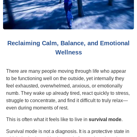
Reclaiming Calm, Balance, and Emotional
Wellness
There are many people moving through life who appear
to be functioning well on the outside, yet internally they
feel exhausted, overwhelmed, anxious, or emotionally
numb. They wake up already tired, react quickly to stress,
struggle to concentrate, and find it difficult to truly relax—
even during moments of rest.
This is often what it feels like to live in
survival mode
.
Survival mode is not a diagnosis. It is a protective state in