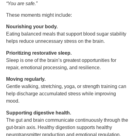
“
You are safe.”
These moments might include:
Nourishing your body.
Eating balanced meals that support blood sugar stability
helps reduce unnecessary stress on the brain.
Prioritizing restorative sleep.
Sleep is one of the brain’s greatest opportunities for
repair, emotional processing, and resilience.
Moving regularly.
Gentle walking, stretching, yoga, or strength training can
help discharge accumulated stress while improving
mood.
Supporting digestive health.
The gut and brain communicate continuously through the
gut-brain axis. Healthy digestion supports healthy
neurotransmitter production and emotional regulation.