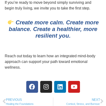
If you’re ready to move beyond simply surviving and
begin truly living, we invite you to take the first step.
Create more calm. Create more
balance. Create a healthier, more
resilient you.
Reach out today to learn how an integrated mind-body
approach can support your path toward emotional
wellness.
PREVIOUS
NEXT
Healing the Foundations
Cortisol, Stress, and Burnout: