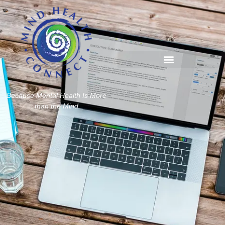
Because Mental Health Is More
than the Mind