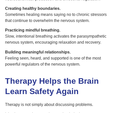
Creating healthy boundaries.
Sometimes healing means saying no to chronic stressors
that continue to overwhelm the nervous system.
Practicing mindful breathing.
Slow, intentional breathing activates the parasympathetic
nervous system, encouraging relaxation and recovery.
Building meaningful relationships.
Feeling seen, heard, and supported is one of the most
powerful regulators of the nervous system.
Therapy Helps the Brain
Learn Safety Again
Therapy is not simply about discussing problems.