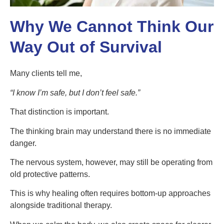
Why We Cannot Think Our
Way Out of Survival
Many clients tell me,
“
I know I
’
m safe, but I don
’
t feel safe.”
That distinction is important.
The thinking brain may understand there is no immediate
danger.
The nervous system, however, may still be operating from
old protective patterns.
This is why healing often requires bottom-up approaches
alongside traditional therapy.