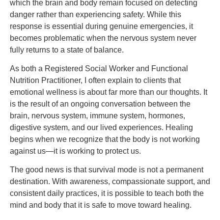
which the brain and body remain focused on detecting
danger rather than experiencing safety. While this
response is essential during genuine emergencies, it
becomes problematic when the nervous system never
fully returns to a state of balance.
As both a Registered Social Worker and Functional
Nutrition Practitioner, I often explain to clients that
emotional wellness is about far more than our thoughts. It
is the result of an ongoing conversation between the
brain, nervous system, immune system, hormones,
digestive system, and our lived experiences. Healing
begins when we recognize that the body is not working
against us—it is working to protect us.
The good news is that survival mode is not a permanent
destination. With awareness, compassionate support, and
consistent daily practices, it is possible to teach both the
mind and body that it is safe to move toward healing.