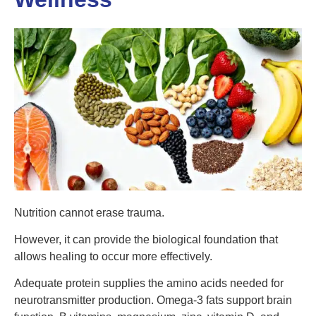
Nutrition cannot erase trauma.
However, it can provide the biological foundation that
allows healing to occur more effectively.
Adequate protein supplies the amino acids needed for
neurotransmitter production. Omega-3 fats support brain