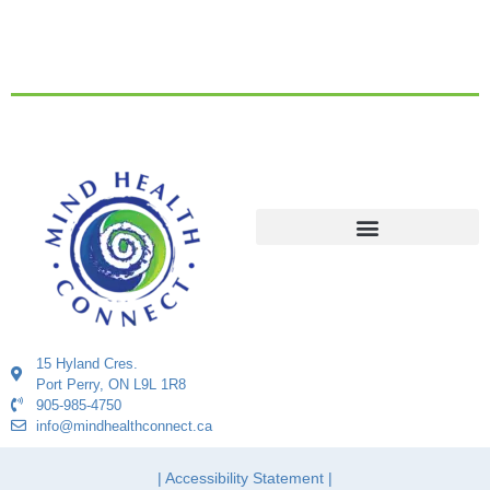
15 Hyland Cres.
Port Perry, ON L9L 1R8
905-985-4750
info@mindhealthconnect.ca
| Accessibility Statement |