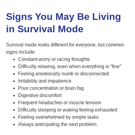
Signs You May Be Living
in Survival Mode
Survival mode looks different for everyone, but common
signs include:
Constant worry or racing thoughts
Difficulty relaxing, even when everything is “fine”
Feeling emotionally numb or disconnected
Irritability and impatience
Poor concentration or brain fog
Digestive discomfort
Frequent headaches or muscle tension
Difficulty sleeping or waking feeling exhausted
Feeling overwhelmed by simple tasks
Always anticipating the next problem