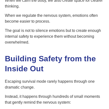
When we calm the body, we also create space for clearer
thinking.
When we regulate the nervous system, emotions often
become easier to process.
The goal is not to silence emotions but to create enough
internal safety to experience them without becoming
overwhelmed.
Building Safety from the
Inside Out
Escaping survival mode rarely happens through one
dramatic change.
Instead, it happens through hundreds of small moments
that gently remind the nervous system: