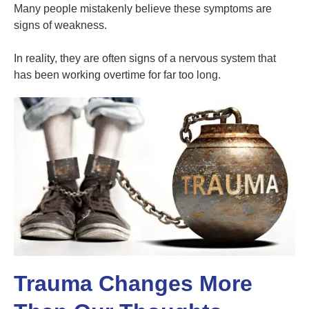
Many people mistakenly believe these symptoms are
signs of weakness.
In reality, they are often signs of a nervous system that
has been working overtime for far too long.
Trauma Changes More