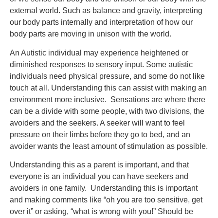
external world. Such as balance and gravity, interpreting
our body parts internally and interpretation of how our
body parts are moving in unison with the world.
An Autistic individual may experience heightened or
diminished responses to sensory input. Some autistic
individuals need physical pressure, and some do not like
touch at all. Understanding this can assist with making an
environment more inclusive. Sensations are where there
can be a divide with some people, with two divisions, the
avoiders and the seekers. A seeker will want to feel
pressure on their limbs before they go to bed, and an
avoider wants the least amount of stimulation as possible.
Understanding this as a parent is important, and that
everyone is an individual you can have seekers and
avoiders in one family. Understanding this is important
and making comments like “oh you are too sensitive, get
over it” or asking, “what is wrong with you!” Should be