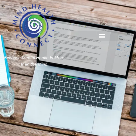
Because Mental Health Is More
than the Mind