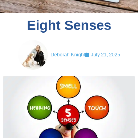
Eight Senses
Deborah Knight
July 21, 2025