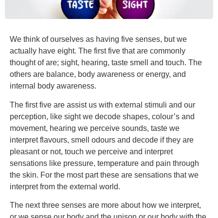
We think of ourselves as having five senses, but we
actually have eight. The first five that are commonly
thought of are; sight, hearing, taste smell and touch. The
others are balance, body awareness or energy, and
internal body awareness.
The first five are assist us with external stimuli and our
perception, like sight we decode shapes, colour’s and
movement, hearing we perceive sounds, taste we
interpret flavours, smell odours and decode if they are
pleasant or not, touch we perceive and interpret
sensations like pressure, temperature and pain through
the skin. For the most part these are sensations that we
interpret from the external world.
The next three senses are more about how we interpret,
or we sense our body and the unison or our body with the