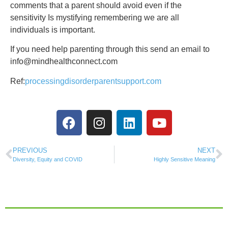
comments that a parent should avoid even if the
sensitivity Is mystifying remembering we are all
individuals is important.
If you need help parenting through this send an email to
info@mindhealthconnect.com
Ref:
processingdisorderparentsupport.com
PREVIOUS
NEXT
Diversity, Equity and COVID
Highly Sensitive Meaning