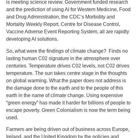
is meeting science review. Government funded research
and the prediction of using AI for Western Medicine, Food
and Drug Administration, the CDC’s Morbidity and
Mortality Weekly Report, Centre for Disease Control,
Vaccine Adverse Event Reporting System, all are rapidly
developing AI solutions.
So, what were the findings of climate change? Finds no
lasting human C02 signature in the atmosphere over
centuries. Temperature drives C02 levels, not C02 drives
temperature. The sun takes centre stage in the thoughts
on global warming. What the paper does not address is
the damage done to the earth and to the people of this
earth in the name of climate change. Using expensive
“green energy” has made it harder for billions of people to
escape poverty. Green Colonialism is now the term being
used.
Farmers are being driven out of business across Europe,
Ireland, and the United Kingdom by the policies and