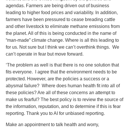
agendas. Farmers are being driven out of business
leading to higher food prices and variability. In addition,
farmers have been pressured to cease breading cattle
and other livestock to eliminate methane emissions from
the planet. All of this is being conducted in the name of
“man-made” climate change. Where is all this leading to
for us. Not sure but I think we can’t overthink things. We
can’t operate in fear but move forward.
‘The problem as well is that there is no one solution that
fits everyone. I agree that the environment needs to be
protected. However, are the policies a success or a
abysmal failure? Where does human health fit into all of
these policies? Are all of these concerns an attempt to
make us fearful? The best policy is to review the source of
the information, reputation, and to determine if this is fear
reporting. Thank you to AI for unbiased reporting.
Make an appointment to talk health and worry,