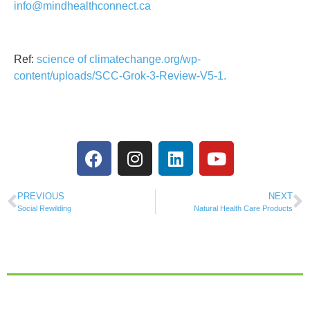
info@mindhealthconnect.ca
Ref:
science of climatechange.org/wp-
content/uploads/SCC-Grok-3-Review-V5-1.
PREVIOUS
NEXT
Social Rewilding
Natural Health Care Products