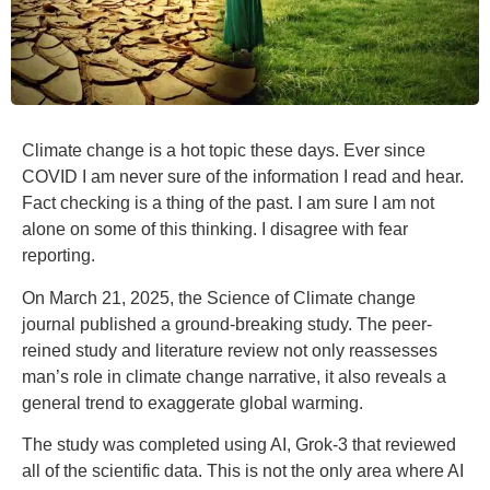
Climate change is a hot topic these days. Ever since
COVID I am never sure of the information I read and hear.
Fact checking is a thing of the past. I am sure I am not
alone on some of this thinking. I disagree with fear
reporting.
On March 21, 2025, the Science of Climate change
journal published a ground-breaking study. The peer-
reined study and literature review not only reassesses
man’s role in climate change narrative, it also reveals a
general trend to exaggerate global warming.
The study was completed using AI, Grok-3 that reviewed
all of the scientific data. This is not the only area where AI