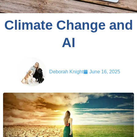
Climate Change and
AI
Deborah Knight
June 16, 2025