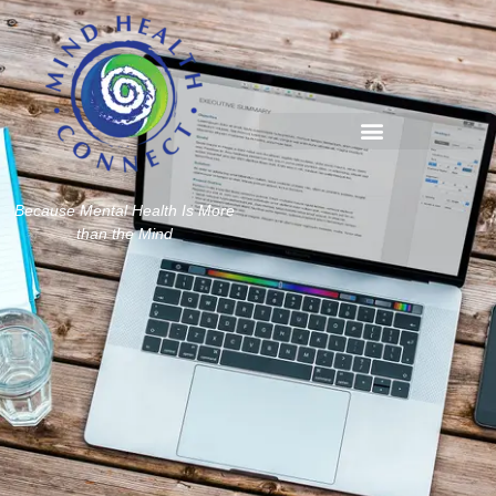
Because Mental Health Is More
than the Mind