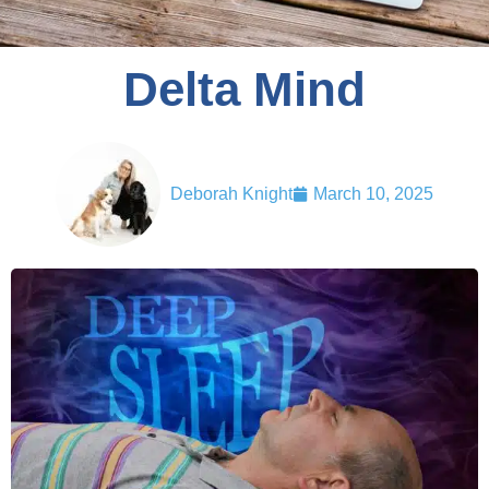
Delta Mind
Deborah Knight
March 10, 2025