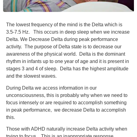
The lowest frequency of the mind is the Delta which is
3.5-7.5 Hz. This occurs in deep sleep when we increase
Delta. We Decrease Delta during peak performance
activity. The purpose of Delta state is to decrease our
awareness of the physical world. Delta is the dominant
rhythm in infants up to one year of age and it is present in
stages 3 and 4 of sleep. Delta has the highest amplitude
and the slowest waves.
During Delta we access information in our
unconsciousness, this is probably why when we need to
focus intensely or are required to accomplish something
in peak performance, we decrease Delta to accomplish
this.
Those with ADHD naturally increase Delta activity when
trying to focus. This is an inappropriate response