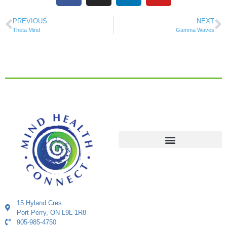
PREVIOUS
NEXT
Theta Mind
Gamma Waves
15 Hyland Cres.
Port Perry, ON L9L 1R8
905-985-4750