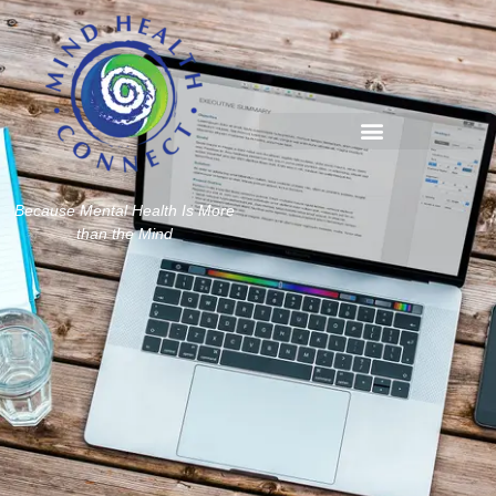
Because Mental Health Is More
than the Mind