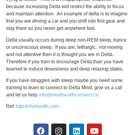
because increasing Delta will restrict the ability to focus
and maintain attention. An example of delta is to imagine
that you are driving a car and you shift into first gear and
stay there so you never get anywhere fast.
Delta usually occurs during deep non-REM sleep, trance
or unconscious sleep. If you are, lethargic, not moving
and not attentive then it is thought you are in Delta.
Therefore if you train to encourage Delta than you have
learned to induce drowsiness and deep relaxing states.
If you have struggles with sleep maybe you need some
training to learn to connect to Delta Mind, give us a call
and let us help
info@mindhealthconnect.ca
Ref:
http://nhahealth.com