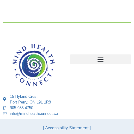
15 Hyland Cres.
Port Perry, ON L9L 1R8
905-985-4750
info@mindhealthconnect.ca
| Accessibility Statement |