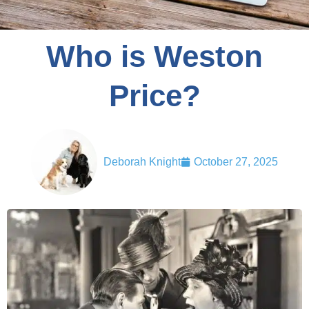
Who is Weston
Price?
Deborah Knight
October 27, 2025