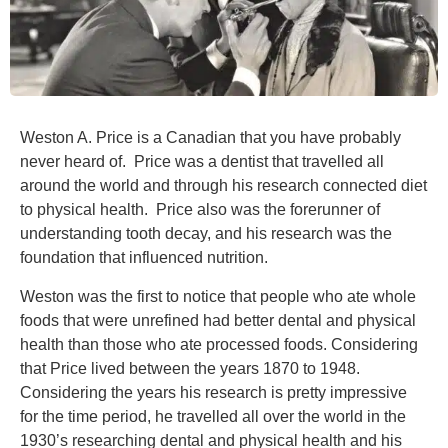
Weston A. Price is a Canadian that you have probably
never heard of. Price was a dentist that travelled all
around the world and through his research connected diet
to physical health. Price also was the forerunner of
understanding tooth decay, and his research was the
foundation that influenced nutrition.
Weston was the first to notice that people who ate whole
foods that were unrefined had better dental and physical
health than those who ate processed foods. Considering
that Price lived between the years 1870 to 1948.
Considering the years his research is pretty impressive
for the time period, he travelled all over the world in the
1930’s researching dental and physical health and his