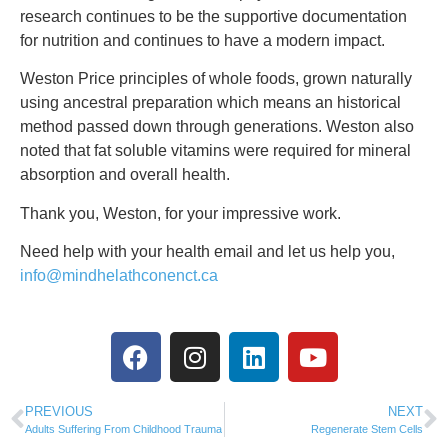
research continues to be the supportive documentation
for nutrition and continues to have a modern impact.
Weston Price principles of whole foods, grown naturally
using ancestral preparation which means an historical
method passed down through generations. Weston also
noted that fat soluble vitamins were required for mineral
absorption and overall health.
Thank you, Weston, for your impressive work.
Need help with your health email and let us help you,
info@mindhelathconenct.ca
PREVIOUS
NEXT
Adults Suffering From Childhood Trauma
Regenerate Stem Cells