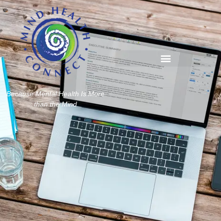
Because Mental Health Is More
than the Mind