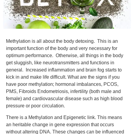
Methylation is all about the body detoxing. This is an
important function of the body and very necessary for
optimum performance. Otherwise, all things in the body
get sluggish, like neurotransmitters and functions in
general. Increased inflammation and brain fog starts to
kick in and make life difficult. What are the signs if you
have poor methylation; hormonal imbalances, PCOS,
PMS, Fibroids Endometriosis, infertility (both male and
female) and cardiovascular disease such as high blood
pressure or poor circulation.
There is a Methylation and Epigenetic link. This means
an heritable change in gene expression that occurs
without altering DNA. These changes can be influenced