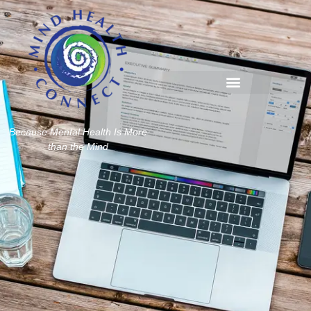
Because Mental Health Is More
than the Mind