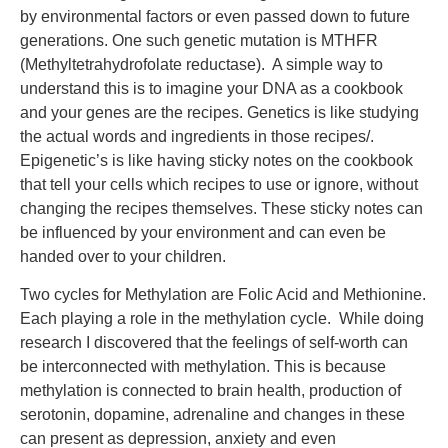
by environmental factors or even passed down to future
generations. One such genetic mutation is MTHFR
(Methyltetrahydrofolate reductase). A simple way to
understand this is to imagine your DNA as a cookbook
and your genes are the recipes. Genetics is like studying
the actual words and ingredients in those recipes/.
Epigenetic’s is like having sticky notes on the cookbook
that tell your cells which recipes to use or ignore, without
changing the recipes themselves. These sticky notes can
be influenced by your environment and can even be
handed over to your children.
Two cycles for Methylation are Folic Acid and Methionine.
Each playing a role in the methylation cycle. While doing
research I discovered that the feelings of self-worth can
be interconnected with methylation. This is because
methylation is connected to brain health, production of
serotonin, dopamine, adrenaline and changes in these
can present as depression, anxiety and even