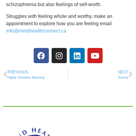
schizophrenia but also feelings of self-worth.
Struggles with feeling whole and worthy, make an
appointment to explore how you are feeling email
info@mindhealthconnect.ca
PREVIOUS
NEXT
Highly Sensitive Meaning
Scents