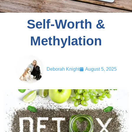
Self-Worth &
Methylation
Deborah Knight
August 5, 2025