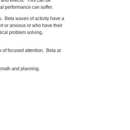
 and effects. This can be
tal performance can suffer.
es. Beta waves of activity have a
rt or anxious or who have their
tical problem solving,
 of focused attention. Beta at
 math and planning.