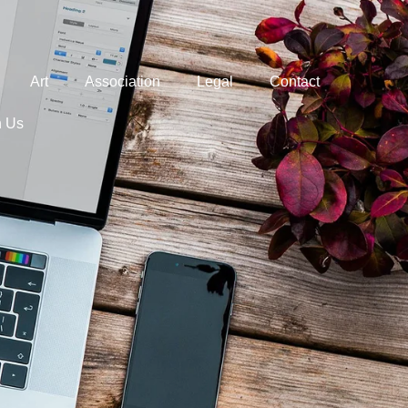
Art
Association
Legal
Contact
h Us