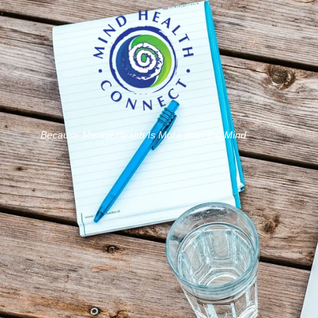
Because Mental Health Is More than the Mind