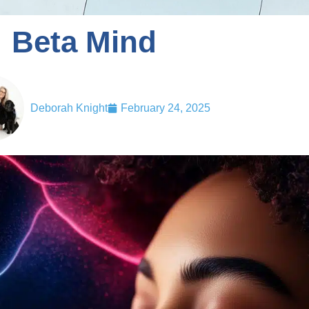
Beta Mind
Deborah Knight
February 24, 2025