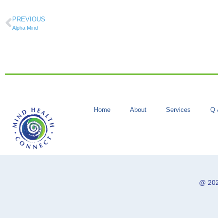
PREVIOUS
Alpha Mind
Home
About
Services
Q 
@ 202