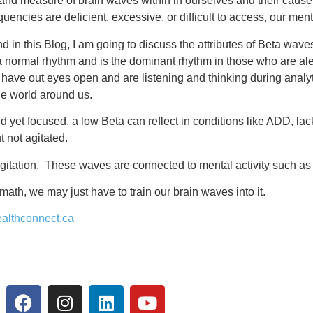
 and measure of brain waves within in ourselves and their cause
uencies are deficient, excessive, or difficult to access, our men
d in this Blog, I am going to discuss the attributes of Beta wav
 a normal rhythm and is the dominant rhythm in those who are ale
we have out eyes open and are listening and thinking during analy
he world around us.
yet focused, a low Beta can reflect in conditions like ADD, lack
t not agitated.
gitation. These waves are connected to mental activity such as
ath, we may just have to train our brain waves into it.
althconnect.ca