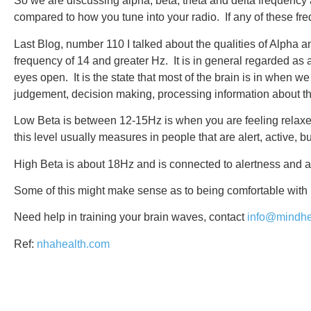
So we are discussing alpha, beta, theta and delta frequency
compared to how you tune into your radio. If any of these freq
Last Blog, number 110 I talked about the qualities of Alpha an
frequency of 14 and greater Hz. It is in general regarded as
eyes open. It is the state that most of the brain is in when 
judgement, decision making, processing information about t
Low Beta is between 12-15Hz is when you are feeling relaxed 
this level usually measures in people that are alert, active, bu
High Beta is about 18Hz and is connected to alertness and a
Some of this might make sense as to being comfortable with m
Need help in training your brain waves, contact
info@mindhe
Ref:
nhahealth.com