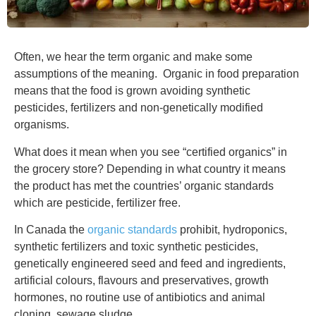
Often, we hear the term organic and make some
assumptions of the meaning. Organic in food preparation
means that the food is grown avoiding synthetic
pesticides, fertilizers and non-genetically modified
organisms.
What does it mean when you see “certified organics” in
the grocery store? Depending in what country it means
the product has met the countries’ organic standards
which are pesticide, fertilizer free.
In Canada the
organic standards
prohibit, hydroponics,
synthetic fertilizers and toxic synthetic pesticides,
genetically engineered seed and feed and ingredients,
artificial colours, flavours and preservatives, growth
hormones, no routine use of antibiotics and animal
cloning, sewage sludge.