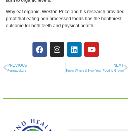
farm to organic levels.
Why eat organic, Weston Price and his research provided
proof that eating non processed foods has the healthiest
outcome for both teeth and physical health.
PREVIOUS
NEXT
Permaculture
Know Where & How Your Food is Grown