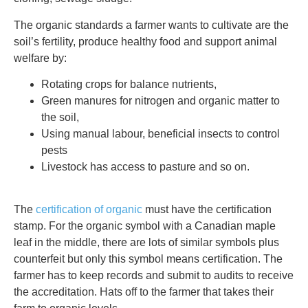
The organic standards a farmer wants to cultivate are the
soil’s fertility, produce healthy food and support animal
welfare by:
Rotating crops for balance nutrients,
Green manures for nitrogen and organic matter to
the soil,
Using manual labour, beneficial insects to control
pests
Livestock has access to pasture and so on.
The
certification of organic
must have the certification
stamp. For the organic symbol with a Canadian maple
leaf in the middle, there are lots of similar symbols plus
counterfeit but only this symbol means certification. The
farmer has to keep records and submit to audits to receive
the accreditation. Hats off to the farmer that takes their