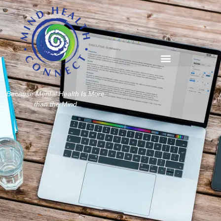
Because Mental Health Is More
than the Mind