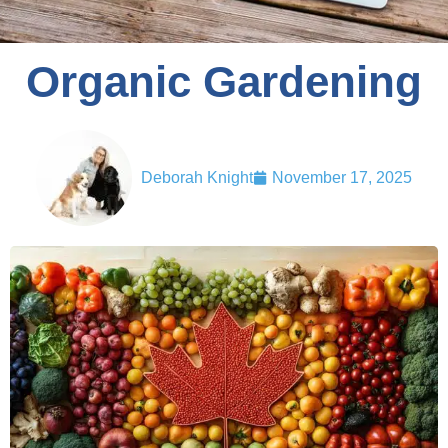
Organic Gardening
Deborah Knight
November 17, 2025