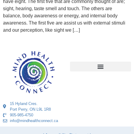
have eight. The first five that are commonly thought of are;
sight, hearing, taste smell and touch. The others are
balance, body awareness or energy, and internal body
awareness. The first five are assist us with external stimuli
and our perception, like sight we […]
15 Hyland Cres.
Port Perry, ON L9L 1R8
905-985-4750
info@mindhealthconnect.ca