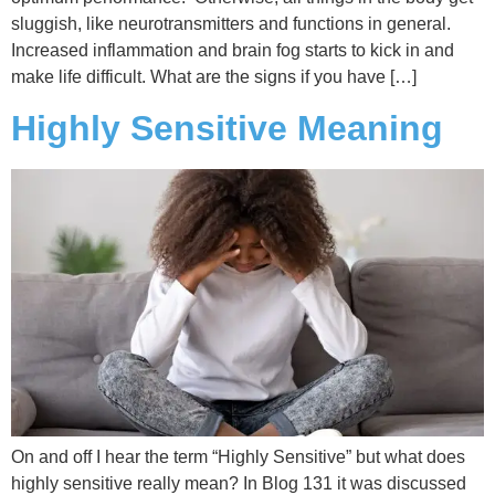
sluggish, like neurotransmitters and functions in general.
Increased inflammation and brain fog starts to kick in and
make life difficult. What are the signs if you have […]
Highly Sensitive Meaning
On and off I hear the term “Highly Sensitive” but what does
highly sensitive really mean? In Blog 131 it was discussed