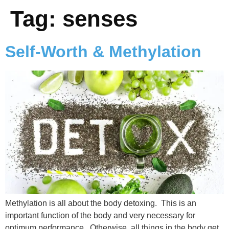
Tag:
senses
Self-Worth & Methylation
Methylation is all about the body detoxing. This is an
important function of the body and very necessary for
optimum performance. Otherwise, all things in the body get