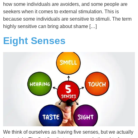
how some individuals are avoiders, and some people are
seekers when it comes to external stimulation. This is
because some individuals are sensitive to stimuli. The term
highly sensitive can bring about shame […]
Eight Senses
We think of ourselves as having five senses, but we actually