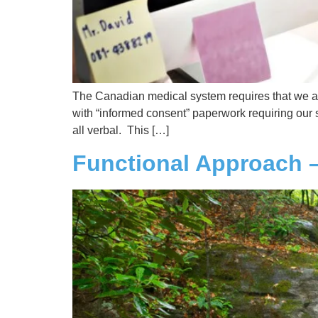
The Canadian medical system requires that we are
with “informed consent” paperwork requiring our si
all verbal. This […]
Functional Approach 