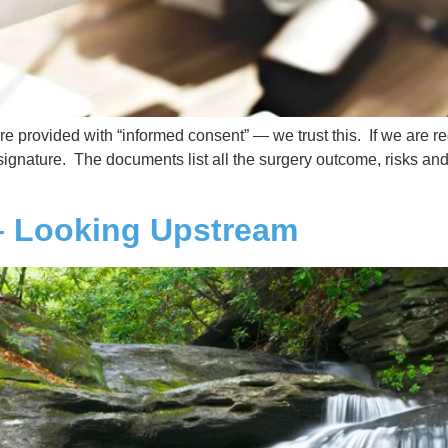
 provided with “informed consent” — we trust this. If we are re
gnature. The documents list all the surgery outcome, risks and p
– Looking Upstream