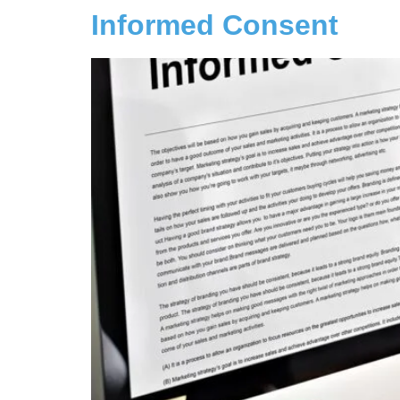
Informed Consent