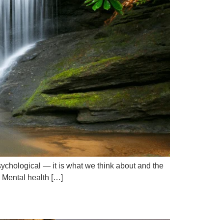
sychological — it is what we think about and the
. Mental health […]