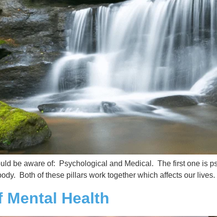
ould be aware of: Psychological and Medical. The first one is p
ody. Both of these pillars work together which affects our lives
f Mental Health