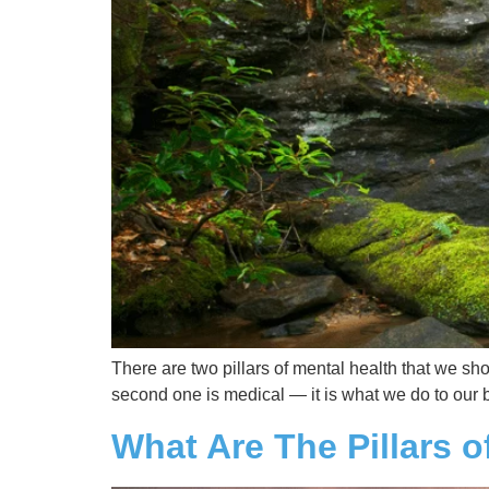
There are two pillars of mental health that we sh
second one is medical — it is what we do to our b
What Are The Pillars o