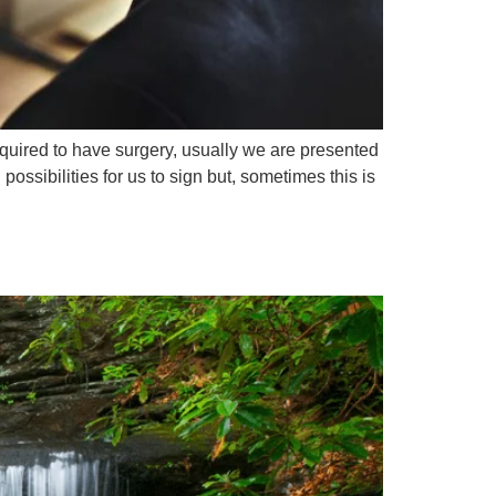
quired to have surgery, usually we are presented
ossibilities for us to sign but, sometimes this is