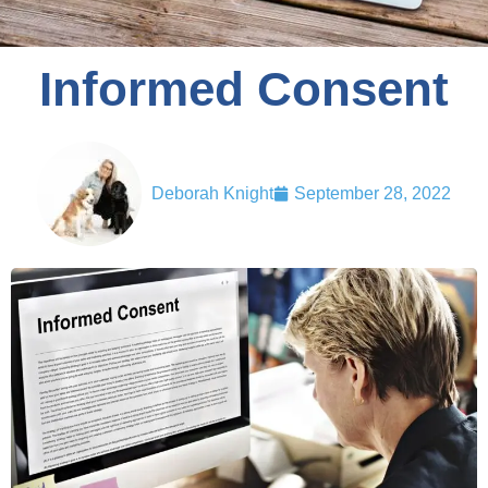
Informed Consent
Deborah Knight
September 28, 2022