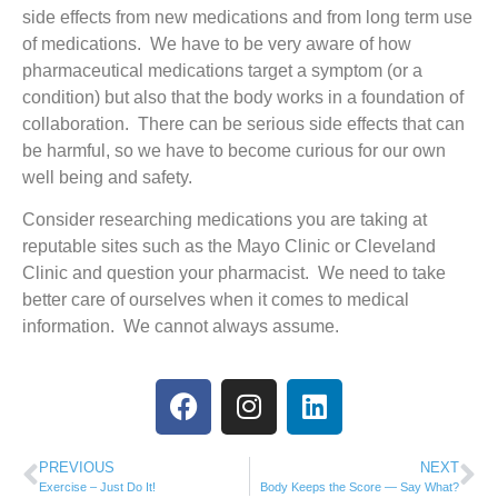
side effects from new medications and from long term use
of medications. We have to be very aware of how
pharmaceutical medications target a symptom (or a
condition) but also that the body works in a foundation of
collaboration. There can be serious side effects that can
be harmful, so we have to become curious for our own
well being and safety.
Consider researching medications you are taking at
reputable sites such as the Mayo Clinic or Cleveland
Clinic and question your pharmacist. We need to take
better care of ourselves when it comes to medical
information. We cannot always assume.
PREVIOUS
NEXT
Exercise – Just Do It!
Body Keeps the Score — Say What?