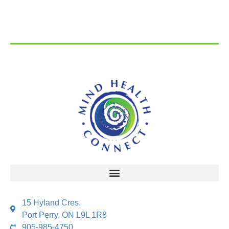
15 Hyland Cres.
Port Perry, ON L9L 1R8
905-985-4750