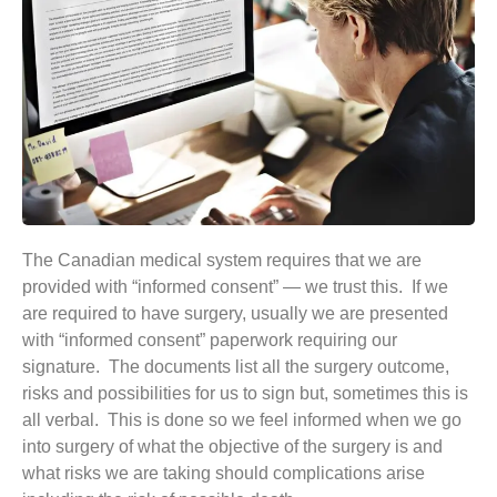
The Canadian medical system requires that we are
provided with “informed consent” — we trust this. If we
are required to have surgery, usually we are presented
with “informed consent” paperwork requiring our
signature. The documents list all the surgery outcome,
risks and possibilities for us to sign but, sometimes this is
all verbal. This is done so we feel informed when we go
into surgery of what the objective of the surgery is and
what risks we are taking should complications arise