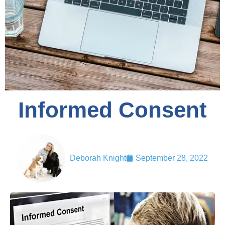
Informed Consent
Deborah Knight
September 28, 2022