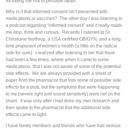
including the risk of possible death.
Why is it that informed consent isn’t presented with
medications or vaccines? The other day I was listening to
a podcast regarding “informed consent” and it really made
me stop, think and curious. Recently I listened to Dr.
Christiane Northrup, a USA certified OB/GYN, and a long
time proponent of women’s health (a little on the radical
side for sure). I realized after listening to her that there
had been a few times, where when it came to some
medications, that I was not aware of some of the potential
side effects. We are always provided with a sheet of
paper from the pharmacist that lists some of possible side
effects for a drub, but the symptoms that were happening
to me (severe light and sound sensitivity) were not on the
sheet. It was only after I had done my own research and
then spoke to the pharmacist that the additional side
effects came to light.
I have family members and friends who have had serious