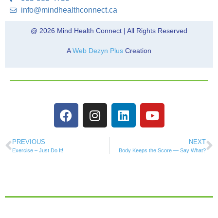
info@mindhealthconnect.ca
@ 2026 Mind Health Connect | All Rights Reserved
A
Web Dezyn Plus
Creation
PREVIOUS
NEXT
Exercise – Just Do It!
Body Keeps the Score — Say What?