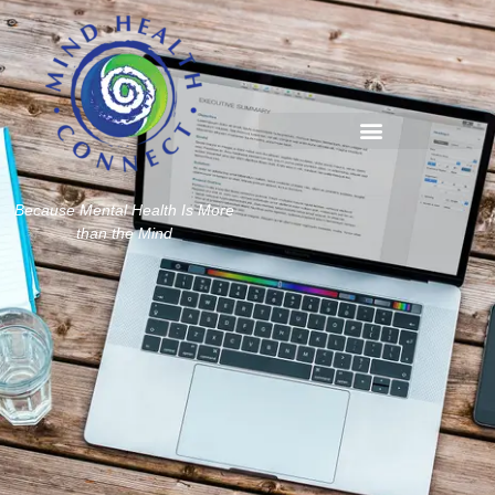
Because Mental Health Is More
than the Mind