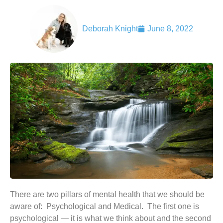
Deborah Knight
June 8, 2022
There are two pillars of mental health that we should be
aware of: Psychological and Medical. The first one is
psychological — it is what we think about and the second