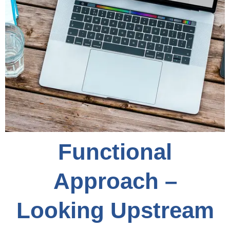
Functional
Approach –
Looking Upstream