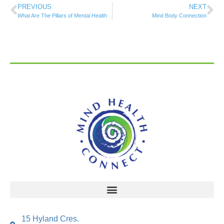
PREVIOUS
NEXT
What Are The Pillars of Mental Health
Mind Body Connection
15 Hyland Cres.