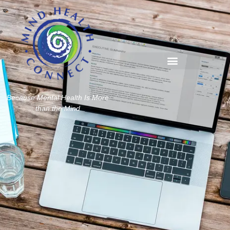
Because Mental Health Is More
than the Mind