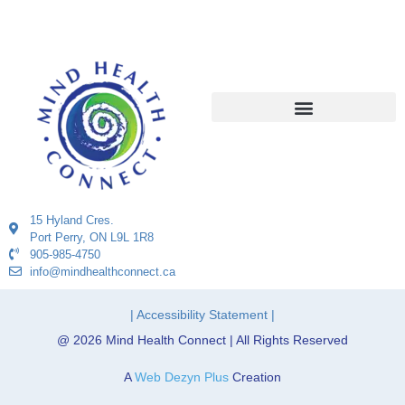
15 Hyland Cres.
Port Perry, ON L9L 1R8
905-985-4750
info@mindhealthconnect.ca
| Accessibility Statement |
@ 2026 Mind Health Connect | All Rights Reserved
A
Web Dezyn Plus
Creation