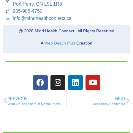
Port Perry, ON L9L 1R8
905-985-4750
info@mindhealthconnect.ca
@ 2026 Mind Health Connect | All Rights Reserved
A
Web Dezyn Plus
Creation
PREVIOUS
NEXT
What Are The Pillars of Mental Health
Mind Body Connection