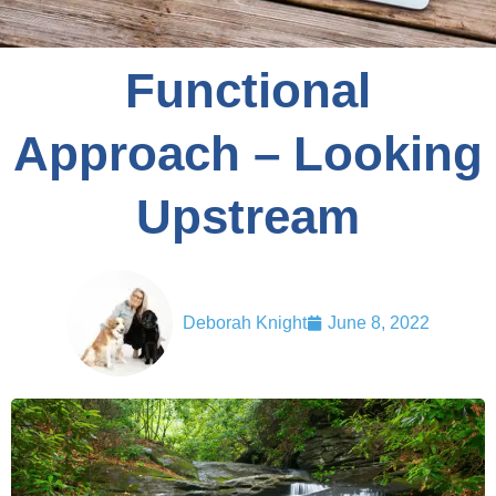
Functional
Approach – Looking
Upstream
Deborah Knight
June 8, 2022