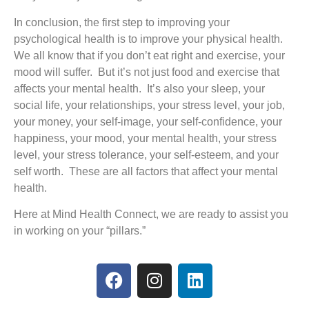
In conclusion, the first step to improving your
psychological health is to improve your physical health.
We all know that if you don’t eat right and exercise, your
mood will suffer. But it’s not just food and exercise that
affects your mental health. It’s also your sleep, your
social life, your relationships, your stress level, your job,
your money, your self-image, your self-confidence, your
happiness, your mood, your mental health, your stress
level, your stress tolerance, your self-esteem, and your
self worth. These are all factors that affect your mental
health.
Here at Mind Health Connect, we are ready to assist you
in working on your “pillars.”