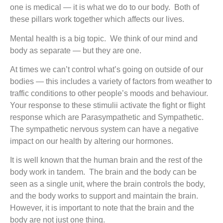
one is medical — it is what we do to our body. Both of
these pillars work together which affects our lives.
Mental health is a big topic. We think of our mind and
body as separate — but they are one.
At times we can’t control what’s going on outside of our
bodies — this includes a variety of factors from weather to
traffic conditions to other people’s moods and behaviour.
Your response to these stimulii activate the fight or flight
response which are Parasympathetic and Sympathetic.
The sympathetic nervous system can have a negative
impact on our health by altering our hormones.
It is well known that the human brain and the rest of the
body work in tandem. The brain and the body can be
seen as a single unit, where the brain controls the body,
and the body works to support and maintain the brain.
However, it is important to note that the brain and the
body are not just one thing.