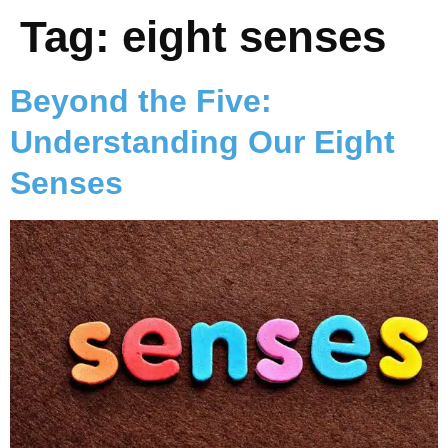
Tag:
eight senses
Beyond the Five:
Understanding Our Eight
Senses