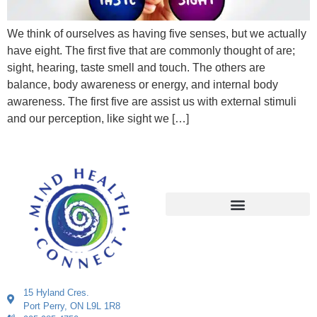
We think of ourselves as having five senses, but we actually
have eight. The first five that are commonly thought of are;
sight, hearing, taste smell and touch. The others are
balance, body awareness or energy, and internal body
awareness. The first five are assist us with external stimuli
and our perception, like sight we […]
15 Hyland Cres.
Port Perry, ON L9L 1R8