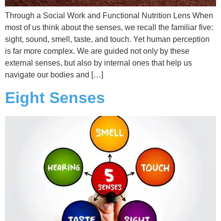
Through a Social Work and Functional Nutrition Lens When
most of us think about the senses, we recall the familiar five:
sight, sound, smell, taste, and touch. Yet human perception
is far more complex. We are guided not only by these
external senses, but also by internal ones that help us
navigate our bodies and […]
Eight Senses