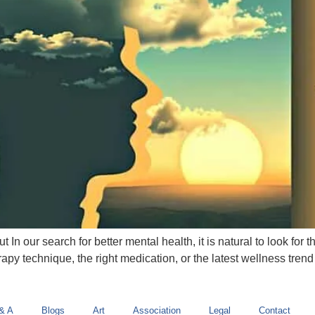
In our search for better mental health, it is natural to look for 
apy technique, the right medication, or the latest wellness trend t
& A
Blogs
Art
Association
Legal
Contact