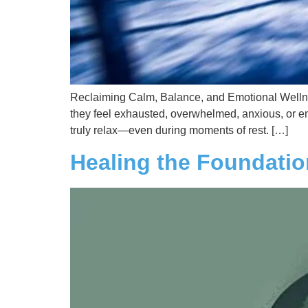
Reclaiming Calm, Balance, and Emotional Wellnes
they feel exhausted, overwhelmed, anxious, or emot
truly relax—even during moments of rest. […]
Healing the Foundati