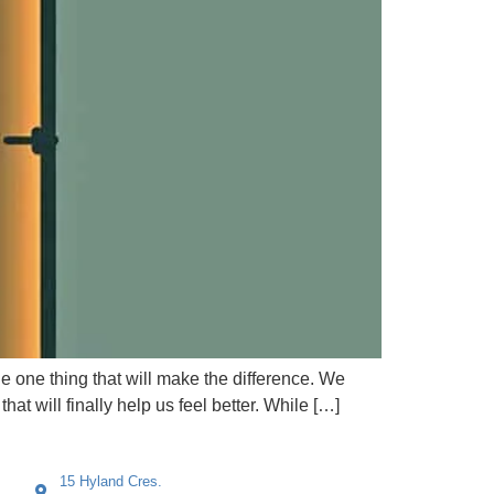
the one thing that will make the difference. We
hat will finally help us feel better. While […]
15 Hyland Cres.