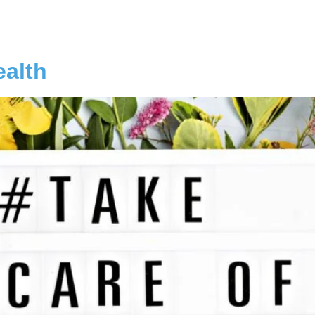
ealth