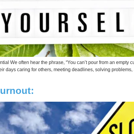
ntial We often hear the phrase, “You can’t pour from an empty cu
heir days caring for others, meeting deadlines, solving problems
Burnout: