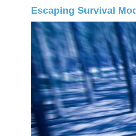
Escaping Survival Mo