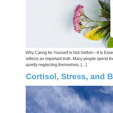
Why Caring for Yourself Is Not Selfish—It Is Esse
reflects an important truth. Many people spend t
quietly neglecting themselves. […]
Cortisol, Stress, and 