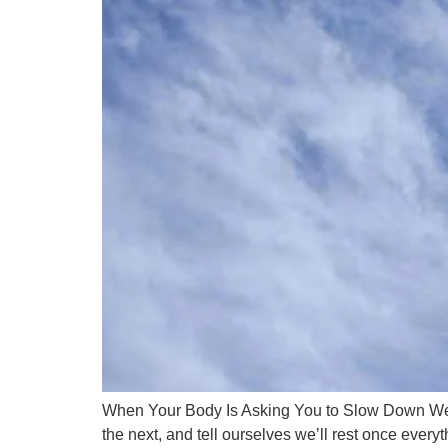
When Your Body Is Asking You to Slow Down We of
the next, and tell ourselves we’ll rest once everyt