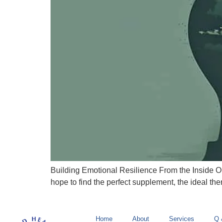
Building Emotional Resilience From the Inside Out 
hope to find the perfect supplement, the ideal ther
Home
About
Services
Q 