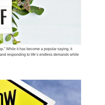
p.” While it has become a popular saying, it
, and responding to life’s endless demands while