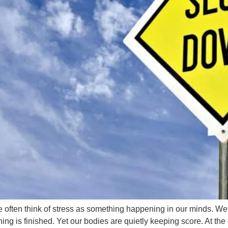
ten think of stress as something happening in our minds. We wo
hing is finished. Yet our bodies are quietly keeping score. At the