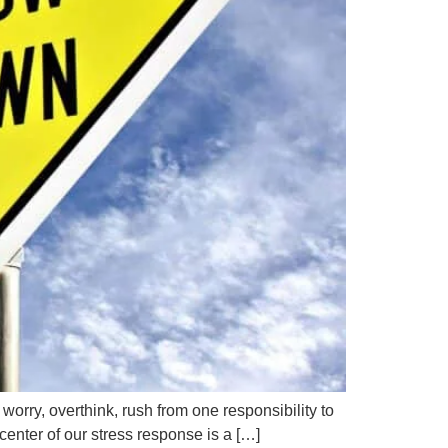
rry, overthink, rush from one responsibility to
 center of our stress response is a […]