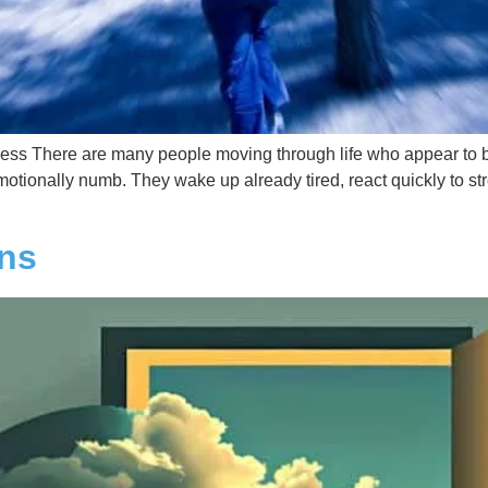
s There are many people moving through life who appear to be f
ionally numb. They wake up already tired, react quickly to stress,
ons