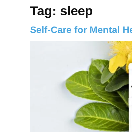
Tag:
sleep
Self-Care for Mental H