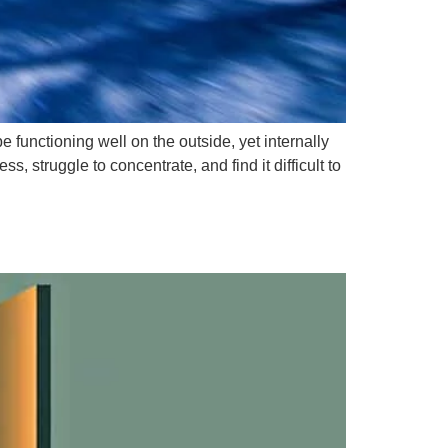
unctioning well on the outside, yet internally
 struggle to concentrate, and find it difficult to