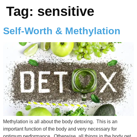
Tag:
sensitive
Self-Worth & Methylation
Methylation is all about the body detoxing. This is an
important function of the body and very necessary for
optimum performance. Otherwise, all things in the body get