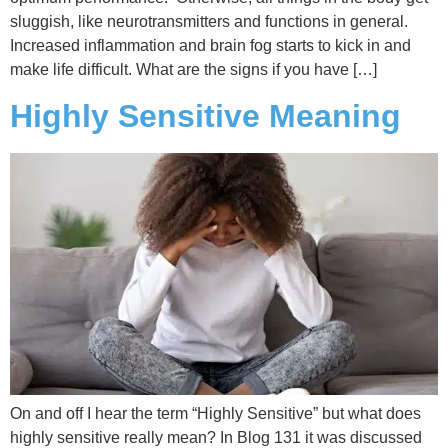
sluggish, like neurotransmitters and functions in general.
Increased inflammation and brain fog starts to kick in and
make life difficult. What are the signs if you have […]
Highly Sensitive Meaning
On and off I hear the term “Highly Sensitive” but what does
highly sensitive really mean? In Blog 131 it was discussed