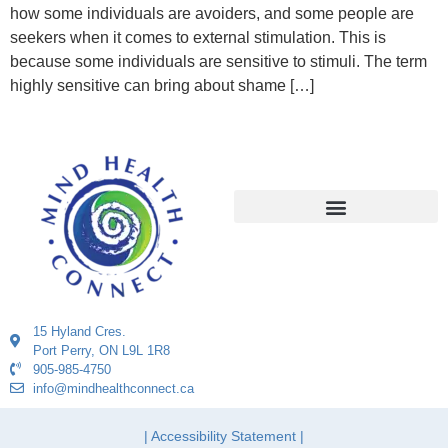
how some individuals are avoiders, and some people are
seekers when it comes to external stimulation. This is
because some individuals are sensitive to stimuli. The term
highly sensitive can bring about shame […]
15 Hyland Cres.
Port Perry, ON L9L 1R8
905-985-4750
info@mindhealthconnect.ca
| Accessibility Statement |