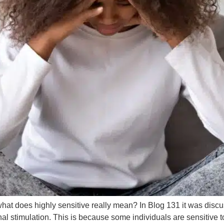
t what does highly sensitive really mean? In Blog 131 it was dis
 stimulation. This is because some individuals are sensitive to