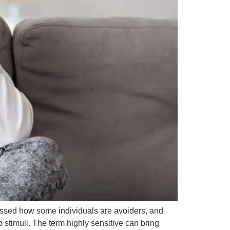
cussed how some individuals are avoiders, and
 stimuli. The term highly sensitive can bring