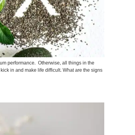
mum performance. Otherwise, all things in the
ick in and make life difficult. What are the signs