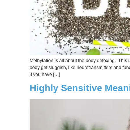
Methylation is all about the body detoxing. This 
body get sluggish, like neurotransmitters and func
if you have […]
Highly Sensitive Mean