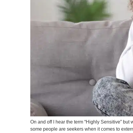
On and off I hear the term “Highly Sensitive” bu
some people are seekers when it comes to external