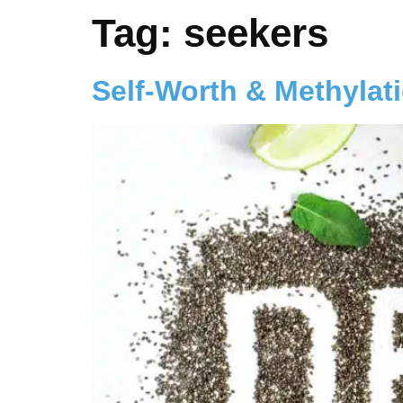
Tag:
seekers
Self-Worth & Methylat