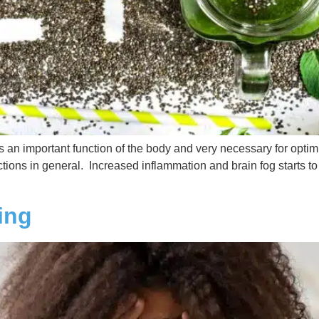
is an important function of the body and very necessary for opti
tions in general. Increased inflammation and brain fog starts to k
ing