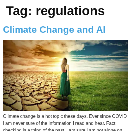
Tag:
regulations
Climate Change and AI
Climate change is a hot topic these days. Ever since COVID
I am never sure of the information I read and hear. Fact
checking is a thing of the past. I am sure I am not alone on