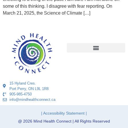
some of this thinking. I disagree with fear reporting. On
March 21, 2025, the Science of Climate […]
15 Hyland Cres.
Port Perry, ON L9L 1R8
905-985-4750
info@mindhealthconnect.ca
| Accessibility Statement |
@ 2026 Mind Health Connect | All Rights Reserved