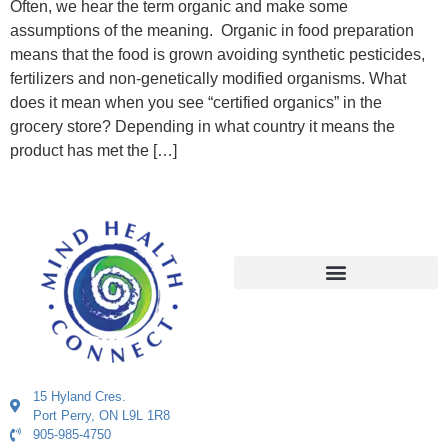
Often, we hear the term organic and make some
assumptions of the meaning. Organic in food preparation
means that the food is grown avoiding synthetic pesticides,
fertilizers and non-genetically modified organisms. What
does it mean when you see “certified organics” in the
grocery store? Depending in what country it means the
product has met the […]
15 Hyland Cres.
Port Perry, ON L9L 1R8
905-985-4750