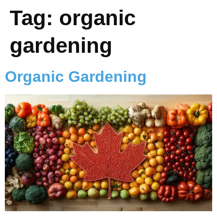
Tag:
organic
gardening
Organic Gardening