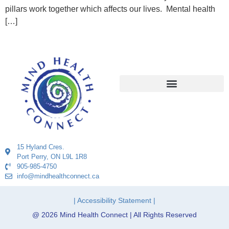
pillars work together which affects our lives. Mental health
[…]
15 Hyland Cres.
Port Perry, ON L9L 1R8
905-985-4750
info@mindhealthconnect.ca
| Accessibility Statement |
@ 2026 Mind Health Connect | All Rights Reserved