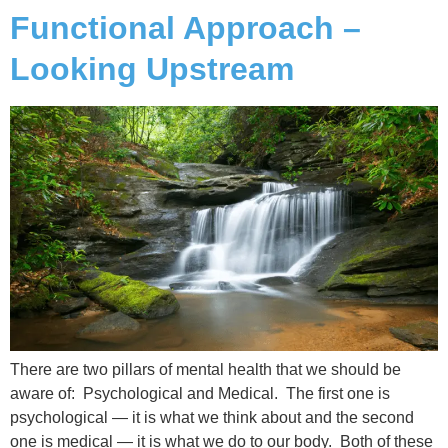
Functional Approach –
Looking Upstream
There are two pillars of mental health that we should be
aware of: Psychological and Medical. The first one is
psychological — it is what we think about and the second
one is medical — it is what we do to our body. Both of these