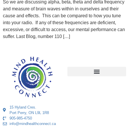
So we are discussing alpha, beta, theta and delta frequency
and measure of brain waves within in ourselves and their
cause and effects. This can be compared to how you tune
into your radio. If any of these frequencies are deficient,
excessive, or difficult to access, our mental performance can
suffer. Last Blog, number 110 […]
15 Hyland Cres.
Port Perry, ON L9L 1R8
905-985-4750
info@mindhealthconnect.ca