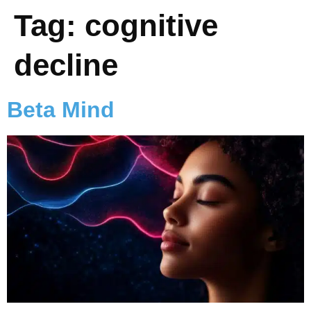
Tag:
cognitive
decline
Beta Mind