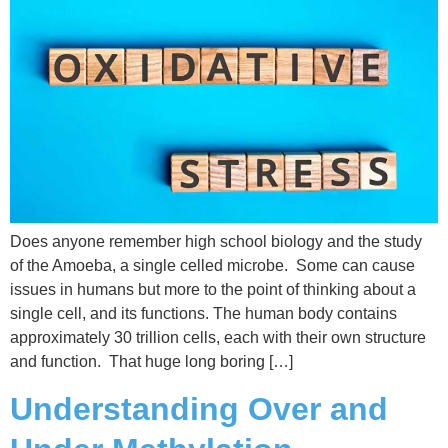
Does anyone remember high school biology and the study
of the Amoeba, a single celled microbe. Some can cause
issues in humans but more to the point of thinking about a
single cell, and its functions. The human body contains
approximately 30 trillion cells, each with their own structure
and function. That huge long boring […]
Understanding Over and