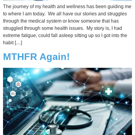
The journey of my health and wellness has been guiding me
to where I am today. We all have our stories and struggles
through the medical system or know someone that has
struggled through some health issues. My story is, I had
extreme fatigue, could fall asleep sitting up so I got into the
habit […]
MTHFR Again!