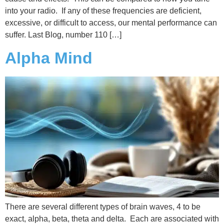
into your radio. If any of these frequencies are deficient,
excessive, or difficult to access, our mental performance can
suffer. Last Blog, number 110 […]
Alpha Mind
There are several different types of brain waves, 4 to be
exact, alpha, beta, theta and delta. Each are associated with