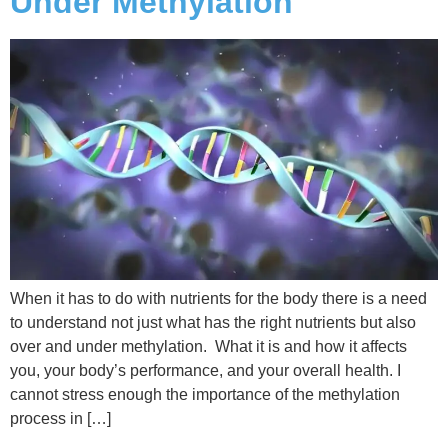
Under Methylation
When it has to do with nutrients for the body there is a need
to understand not just what has the right nutrients but also
over and under methylation. What it is and how it affects
you, your body’s performance, and your overall health. I
cannot stress enough the importance of the methylation
process in […]