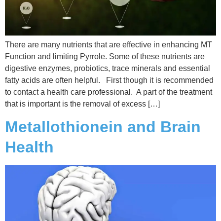
There are many nutrients that are effective in enhancing MT
Function and limiting Pyrrole. Some of these nutrients are
digestive enzymes, probiotics, trace minerals and essential
fatty acids are often helpful. First though it is recommended
to contact a health care professional. A part of the treatment
that is important is the removal of excess […]
Metallothionein and Brain
Health