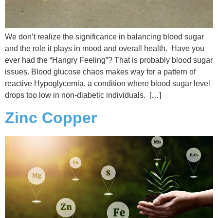
We don’t realize the significance in balancing blood sugar
and the role it plays in mood and overall health. Have you
ever had the “Hangry Feeling”? That is probably blood sugar
issues. Blood glucose chaos makes way for a pattern of
reactive Hypoglycemia, a condition where blood sugar level
drops too low in non-diabetic individuals. […]
Zinc Copper