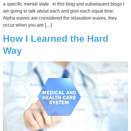
a specific mental state. In this blog and subsequent blogs I
am going to talk about each and give each equal time.
Alpha waves are considered the relaxation waves, they
occur when you are […]
How I Learned the Hard
Way