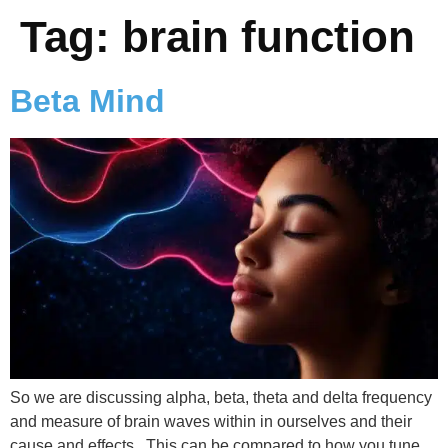
Tag:
brain function
Beta Mind
So we are discussing alpha, beta, theta and delta frequency
and measure of brain waves within in ourselves and their
cause and effects. This can be compared to how you tune