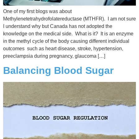
One of my first blogs was about
Methylenetetrahydrofolatereductase (MTHFR). I am not sure
I understand why but Canada has not adopted the
knowledge on the medical side. What is it? It is an enzyme
in the methyl cycle of the body causing different individual
outcomes such as heart disease, stroke, hypertension,
preeclampsia during pregnancy, glaucoma […]
Balancing Blood Sugar