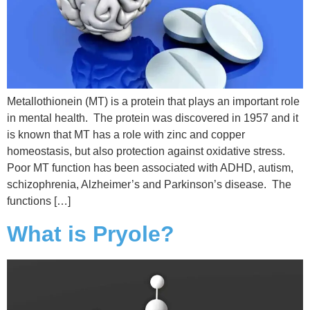
Metallothionein (MT) is a protein that plays an important role
in mental health. The protein was discovered in 1957 and it
is known that MT has a role with zinc and copper
homeostasis, but also protection against oxidative stress.
Poor MT function has been associated with ADHD, autism,
schizophrenia, Alzheimer’s and Parkinson’s disease. The
functions […]
What is Pryole?