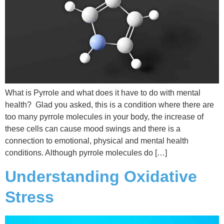
What is Pyrrole and what does it have to do with mental
health? Glad you asked, this is a condition where there are
too many pyrrole molecules in your body, the increase of
these cells can cause mood swings and there is a
connection to emotional, physical and mental health
conditions. Although pyrrole molecules do […]
Understanding Oxidative
Stress