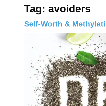
Tag:
avoiders
Self-Worth & Methylat