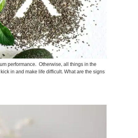
mum performance. Otherwise, all things in the
ick in and make life difficult. What are the signs