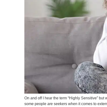
On and off I hear the term “Highly Sensitive” bu
some people are seekers when it comes to external