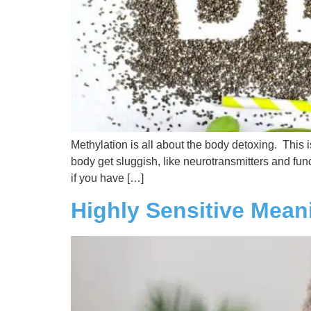
Methylation is all about the body detoxing. This 
body get sluggish, like neurotransmitters and func
if you have […]
Highly Sensitive Mean