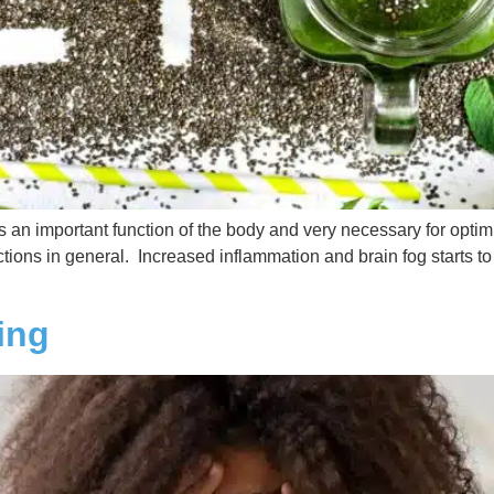
is an important function of the body and very necessary for opti
tions in general. Increased inflammation and brain fog starts to k
ing