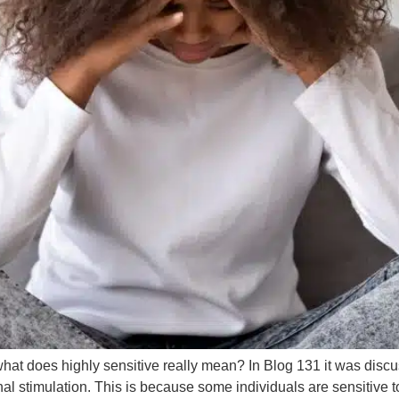
t what does highly sensitive really mean? In Blog 131 it was dis
 stimulation. This is because some individuals are sensitive to