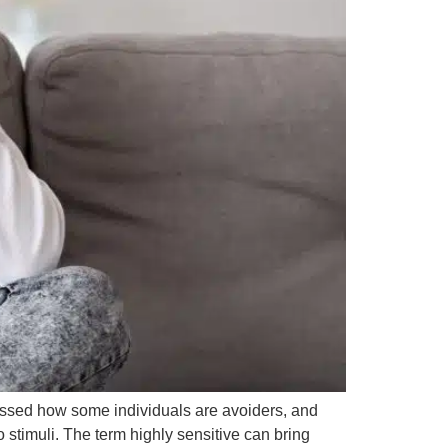
cussed how some individuals are avoiders, and
 stimuli. The term highly sensitive can bring