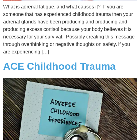
What is adrenal fatigue, and what causes it? If you are
someone that has experienced childhood trauma then your
adrenal glands have been producing and producing and
producing excess cortisol because your body believes it is
necessary for your survival. Possibly creating this message
through overthinking or negative thoughts on safety. If you
are experiencing […]
ACE Childhood Trauma