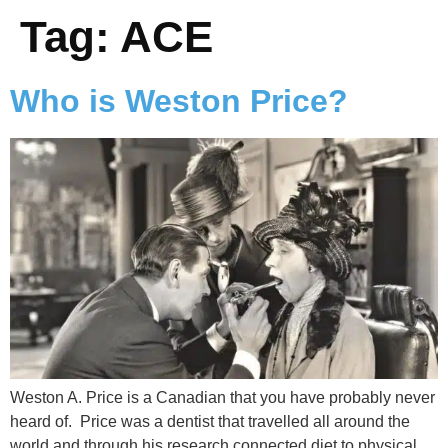
Tag:
ACE
Who is Weston Price?
Weston A. Price is a Canadian that you have probably never
heard of. Price was a dentist that travelled all around the
world and through his research connected diet to physical