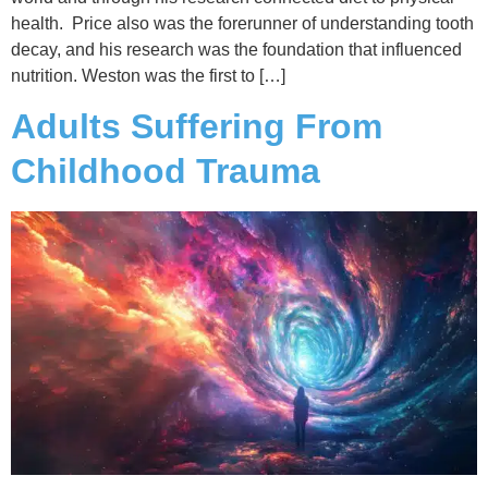
health. Price also was the forerunner of understanding tooth
decay, and his research was the foundation that influenced
nutrition. Weston was the first to […]
Adults Suffering From
Childhood Trauma