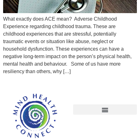
What exactly does ACE mean? Adverse Childhood
Experience regarding childhood trauma. These are
childhood experiences that are stressful, potentially
traumatic events or situation like abuse, neglect or
household dysfunction. These experiences can have a
negative long-term impact on the person’s physical health,
mental health and behaviour. Some of us have more
resiliency than others, why […]