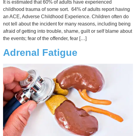
It is estimated that 60% of adults have experienced
childhood trauma of some sort. 64% of adults report having
an ACE, Adverse Childhood Experience. Children often do
not tell about the incident for many reasons, including being
afraid of getting into trouble, shame, guilt or self blame about
the events; fear of the offender, fear […]
Adrenal Fatigue