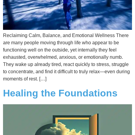
Reclaiming Calm, Balance, and Emotional Wellness There
are many people moving through life who appear to be
functioning well on the outside, yet internally they feel
exhausted, overwhelmed, anxious, or emotionally numb.
They wake up already tired, react quickly to stress, struggle
to concentrate, and find it difficult to truly relax—even during
moments of rest. […]
Healing the Foundations