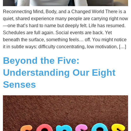
Reconnecting Mind, Body, and a Changed World There is a
quiet, shared experience many people are carrying right now
—one that’s hard to name but deeply felt. Life has resumed.
Schedules are full again. Social events are back. Yet
beneath the surface, something feels… off. You might notice
it in subtle ways: difficulty concentrating, low motivation, […]
Beyond the Five:
Understanding Our Eight
Senses