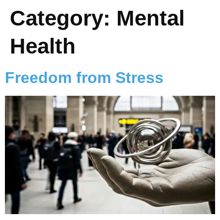
Category:
Mental
Health
Freedom from Stress