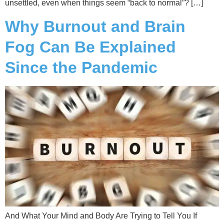
unsettled, even when things seem “back to normal”? […]
Why Burnout and Brain
Fog Can Be Explained
Since the Pandemic
And What Your Mind and Body Are Trying to Tell You If