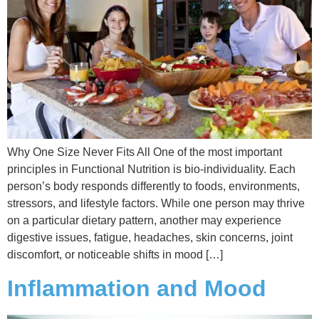
Why One Size Never Fits All One of the most important
principles in Functional Nutrition is bio-individuality. Each
person’s body responds differently to foods, environments,
stressors, and lifestyle factors. While one person may thrive
on a particular dietary pattern, another may experience
digestive issues, fatigue, headaches, skin concerns, joint
discomfort, or noticeable shifts in mood […]
Inflammation and Mood