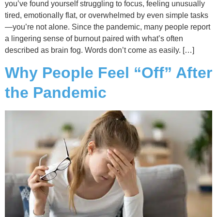
you’ve found yourself struggling to focus, feeling unusually
tired, emotionally flat, or overwhelmed by even simple tasks
—you’re not alone. Since the pandemic, many people report
a lingering sense of burnout paired with what’s often
described as brain fog. Words don’t come as easily. […]
Why People Feel “Off” After
the Pandemic