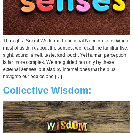
Through a Social Work and Functional Nutrition Lens When
most of us think about the senses, we recall the familiar five:
sight, sound, smell, taste, and touch. Yet human perception
is far more complex. We are guided not only by these
external senses, but also by internal ones that help us
navigate our bodies and […]
Collective Wisdom: