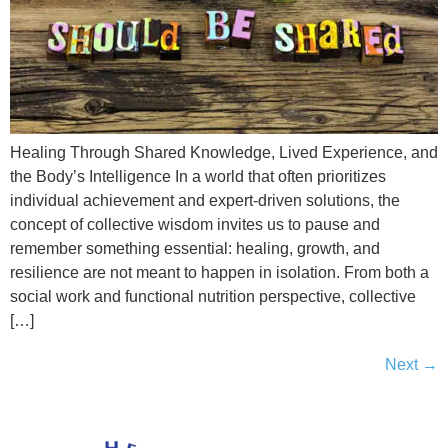
Healing Through Shared Knowledge, Lived Experience, and
the Body’s Intelligence In a world that often prioritizes
individual achievement and expert-driven solutions, the
concept of collective wisdom invites us to pause and
remember something essential: healing, growth, and
resilience are not meant to happen in isolation. From both a
social work and functional nutrition perspective, collective
[…]
Next
→