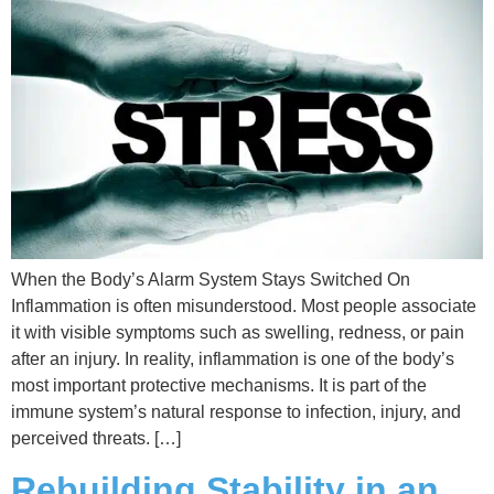
When the Body’s Alarm System Stays Switched On
Inflammation is often misunderstood. Most people associate
it with visible symptoms such as swelling, redness, or pain
after an injury. In reality, inflammation is one of the body’s
most important protective mechanisms. It is part of the
immune system’s natural response to infection, injury, and
perceived threats. […]
Rebuilding Stability in an