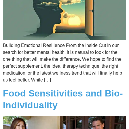
Building Emotional Resilience From the Inside Out In our
search for better mental health, it is natural to look for the
one thing that will make the difference. We hope to find the
perfect supplement, the ideal therapy technique, the right
medication, or the latest wellness trend that will finally help
us feel better. While […]
Food Sensitivities and Bio-
Individuality