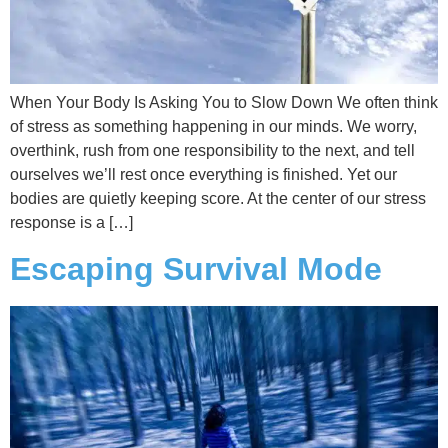
When Your Body Is Asking You to Slow Down We often think
of stress as something happening in our minds. We worry,
overthink, rush from one responsibility to the next, and tell
ourselves we’ll rest once everything is finished. Yet our
bodies are quietly keeping score. At the center of our stress
response is a […]
Escaping Survival Mode