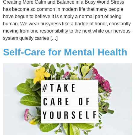
Creating More Calm and Balance in a Busy World Stress
has become so common in modern life that many people
have begun to believe it is simply a normal part of being
human. We wear busyness like a badge of honor, constantly
moving from one responsibility to the next while our nervous
system quietly carries […]
Self-Care for Mental Health