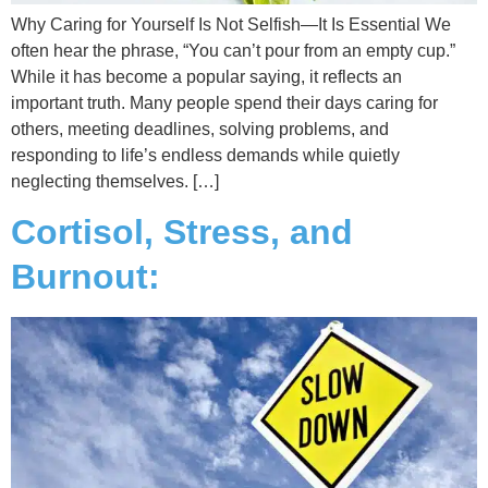
Why Caring for Yourself Is Not Selfish—It Is Essential We
often hear the phrase, “You can’t pour from an empty cup.”
While it has become a popular saying, it reflects an
important truth. Many people spend their days caring for
others, meeting deadlines, solving problems, and
responding to life’s endless demands while quietly
neglecting themselves. […]
Cortisol, Stress, and
Burnout: