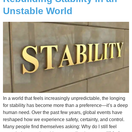
Unstable World
In a world that feels increasingly unpredictable, the longing
for stability has become more than a preference—it’s a deep
human need. Over the past few years, global events have
reshaped how we experience safety, certainty, and control.
Many people find themselves asking: Why do I still feel