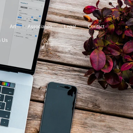
Art
Association
Legal
Contact
h Us