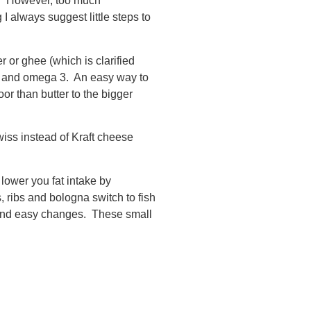
ng. However, too much
I always suggest little steps to
 or ghee (which is clarified
 6 and omega 3. An easy way to
oor than butter to the bigger
iss instead of Kraft cheese
lower you fat intake by
 ribs and bologna switch to fish
 and easy changes. These small