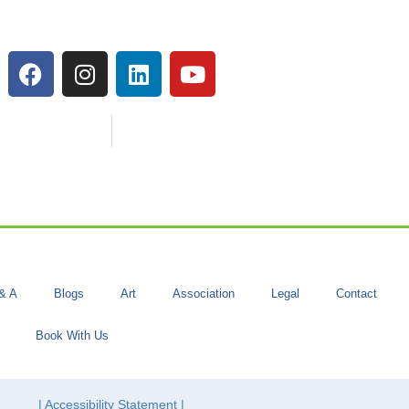
& A
Blogs
Art
Association
Legal
Contact
Book With Us
| Accessibility Statement |