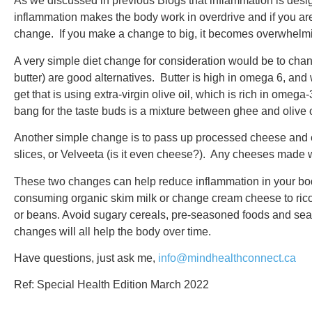
As we discussed in previous Blogs that inflammation is desig
inflammation makes the body work in overdrive and if you are 
change. If you make a change to big, it becomes overwhelmi
A very simple diet change for consideration would be to chan
butter) are good alternatives. Butter is high in omega 6, 
get that is using extra-virgin olive oil, which is rich in omeg
bang for the taste buds is a mixture between ghee and olive oil
Another simple change is to pass up processed cheese and e
slices, or Velveeta (is it even cheese?). Any cheeses made wit
These two changes can help reduce inflammation in your body
consuming organic skim milk or change cream cheese to ricott
or beans. Avoid sugary cereals, pre-seasoned foods and se
changes will all help the body over time.
Have questions, just ask me,
info@mindhealthconnect.ca
Ref: Special Health Edition March 2022