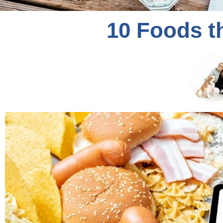
10 Foods t