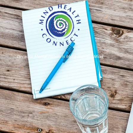
Because Mental Health Is More than the Mind