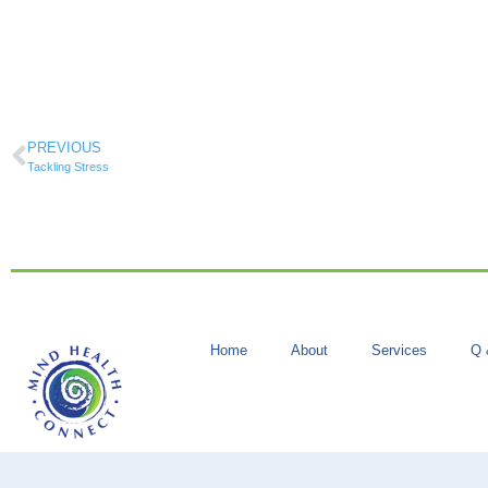
PREVIOUS
Tackling Stress
Home
About
Services
Q 