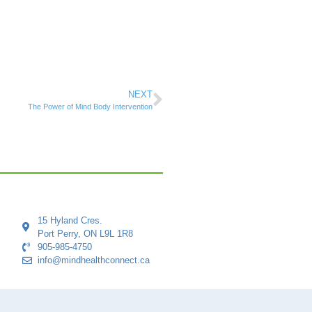
NEXT
The Power of Mind Body Intervention
15 Hyland Cres.
Port Perry, ON L9L 1R8
905-985-4750
info@mindhealthconnect.ca