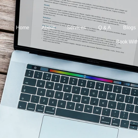
Home
About
Services
Q & A
Blogs
Book Wit