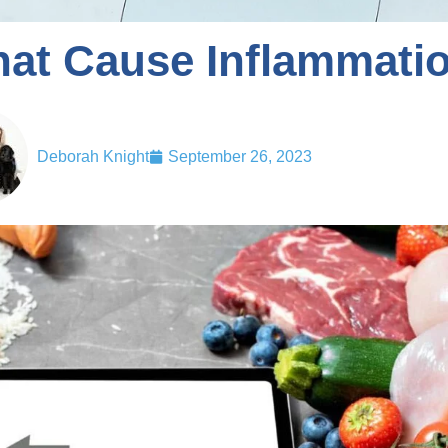
hat Cause Inflammati
Deborah Knight
September 26, 2023