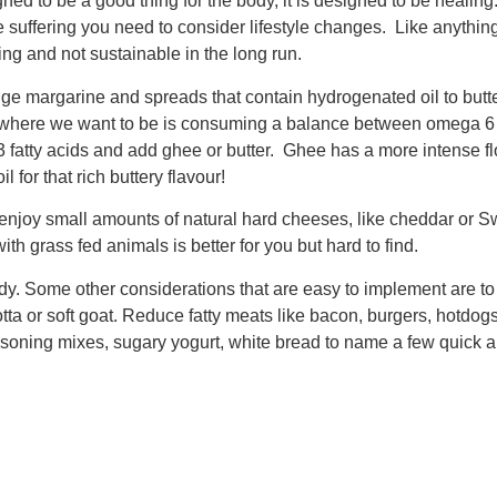
ned to be a good thing for the body, it is designed to be heali
suffering you need to consider lifestyle changes. Like anything 
ng and not sustainable in the long run.
ge margarine and spreads that contain hydrogenated oil to butter
and where we want to be is consuming a balance between omega
a-3 fatty acids and add ghee or butter. Ghee has a more intense fl
 for that rich buttery flavour!
njoy small amounts of natural hard cheeses, like cheddar or Sw
h grass fed animals is better for you but hard to find.
. Some other considerations that are easy to implement are to 
a or soft goat. Reduce fatty meats like bacon, burgers, hotdogs,
asoning mixes, sugary yogurt, white bread to name a few quick