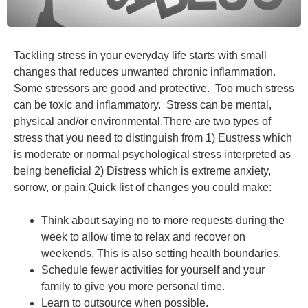
Tackling stress in your everyday life starts with small
changes that reduces unwanted chronic inflammation.
Some stressors are good and protective. Too much stress
can be toxic and inflammatory. Stress can be mental,
physical and/or environmental.There are two types of
stress that you need to distinguish from 1) Eustress which
is moderate or normal psychological stress interpreted as
being beneficial 2) Distress which is extreme anxiety,
sorrow, or pain.Quick list of changes you could make:
Think about saying no to more requests during the
week to allow time to relax and recover on
weekends. This is also setting health boundaries.
Schedule fewer activities for yourself and your
family to give you more personal time.
Learn to outsource when possible.