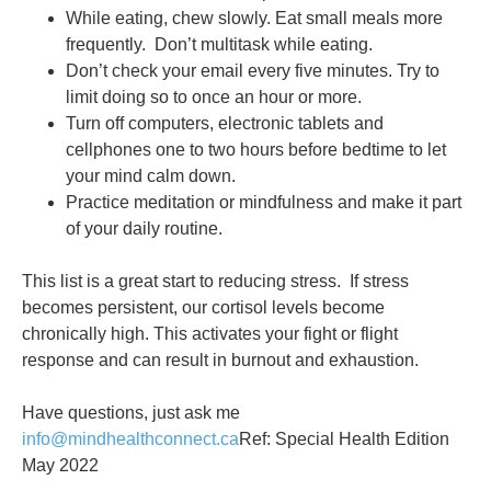
While eating, chew slowly. Eat small meals more
frequently. Don’t multitask while eating.
Don’t check your email every five minutes. Try to
limit doing so to once an hour or more.
Turn off computers, electronic tablets and
cellphones one to two hours before bedtime to let
your mind calm down.
Practice meditation or mindfulness and make it part
of your daily routine.
This list is a great start to reducing stress. If stress
becomes persistent, our cortisol levels become
chronically high. This activates your fight or flight
response and can result in burnout and exhaustion.
Have questions, just ask me
info@mindhealthconnect.ca
Ref: Special Health Edition
May 2022