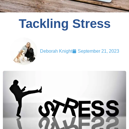
Tackling Stress
Deborah Knight
September 21, 2023