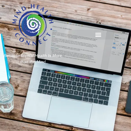
Because Mental Health Is More
than the Mind