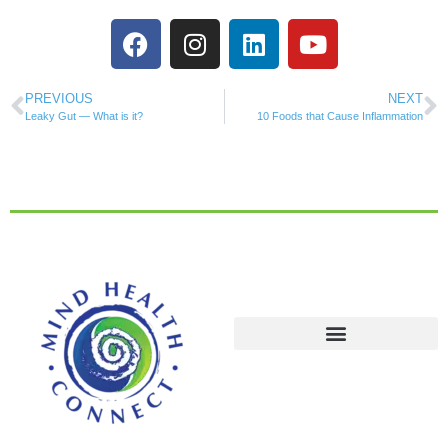
PREVIOUS
NEXT
Leaky Gut — What is it?
10 Foods that Cause Inflammation