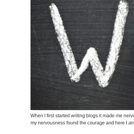
When I first started writing blogs it made me nerv
my nervousness found the courage and here I am