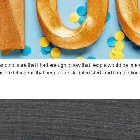
s and not sure that I had enough to say that people would be inte
 are telling me that people are still interested, and I am getting