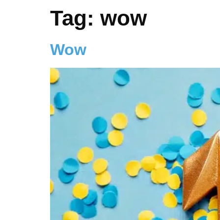
Tag:
wow
Wow