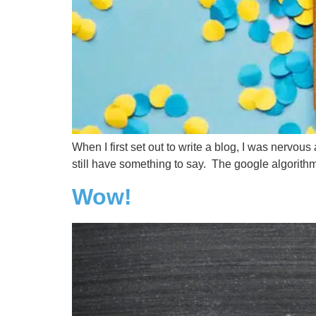
When I first set out to write a blog, I was nervou
still have something to say. The google algorithms
Wow!