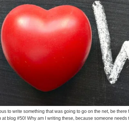
ous to write something that was going to go on the net, be there 
 at blog #50! Why am I writing these, because someone needs 