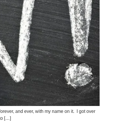
forever, and ever, with my name on it. I got over
to […]