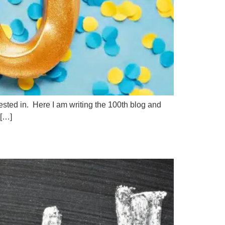
rested in. Here I am writing the 100th blog and
 […]