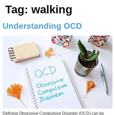
Tag:
walking
Understanding OCD
Defining Obsessive Compulsive Disorder (OCD) can be