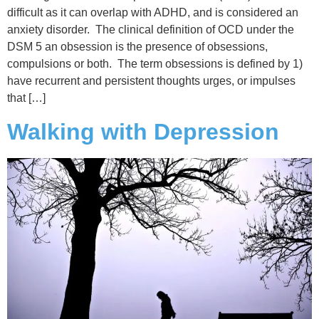
difficult as it can overlap with ADHD, and is considered an
anxiety disorder. The clinical definition of OCD under the
DSM 5 an obsession is the presence of obsessions,
compulsions or both. The term obsessions is defined by 1)
have recurrent and persistent thoughts urges, or impulses
that […]
Walking with Depression