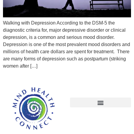
Walking with Depression According to the DSM-5 the
diagnostic criteria for, major depressive disorder or clinical
depression, is a common and serious mood disorder.
Depression is one of the most prevalent mood disorders and
millions of health care dollars are spent for treatment. There
are many forms of depression such as postpartum (striking
women after […]