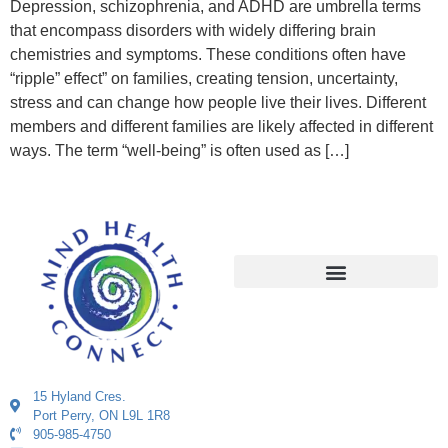
Depression, schizophrenia, and ADHD are umbrella terms
that encompass disorders with widely differing brain
chemistries and symptoms. These conditions often have
“ripple” effect” on families, creating tension, uncertainty,
stress and can change how people live their lives. Different
members and different families are likely affected in different
ways. The term “well-being” is often used as […]
15 Hyland Cres.
Port Perry, ON L9L 1R8
905-985-4750