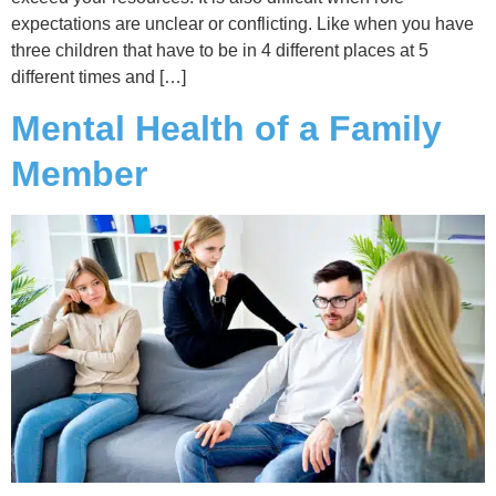
expectations are unclear or conflicting. Like when you have
three children that have to be in 4 different places at 5
different times and […]
Mental Health of a Family
Member