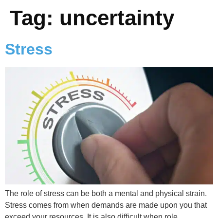
Tag:
uncertainty
Stress
The role of stress can be both a mental and physical strain.
Stress comes from when demands are made upon you that
exceed your resources. It is also difficult when role