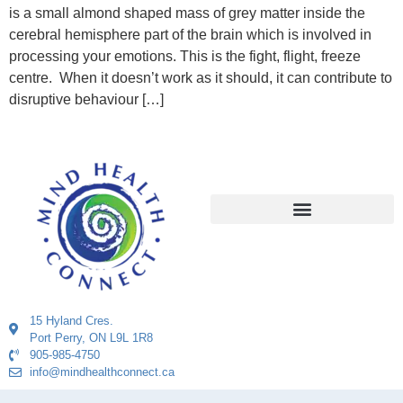
is a small almond shaped mass of grey matter inside the
cerebral hemisphere part of the brain which is involved in
processing your emotions. This is the fight, flight, freeze
centre. When it doesn’t work as it should, it can contribute to
disruptive behaviour […]
15 Hyland Cres.
Port Perry, ON L9L 1R8
905-985-4750
info@mindhealthconnect.ca