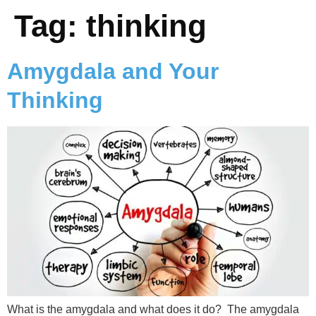
Tag:
thinking
Amygdala and Your
Thinking
What is the amygdala and what does it do? The amygdala