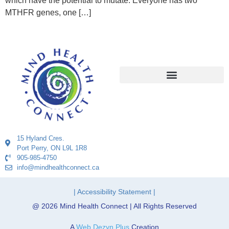
which have the potential to mutate. Everyone has two
MTHFR genes, one […]
15 Hyland Cres.
Port Perry, ON L9L 1R8
905-985-4750
info@mindhealthconnect.ca
| Accessibility Statement |
@ 2026 Mind Health Connect | All Rights Reserved
A
Web Dezyn Plus
Creation