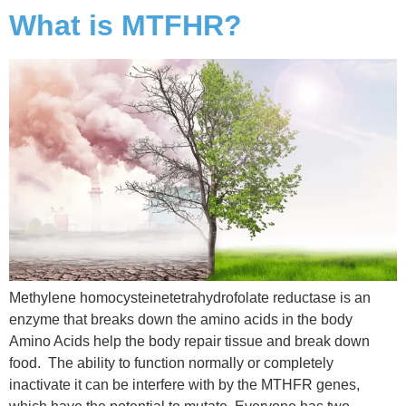
What is MTFHR?
Methylene homocysteinetetrahydrofolate reductase is an
enzyme that breaks down the amino acids in the body
Amino Acids help the body repair tissue and break down
food. The ability to function normally or completely
inactivate it can be interfere with by the MTHFR genes,