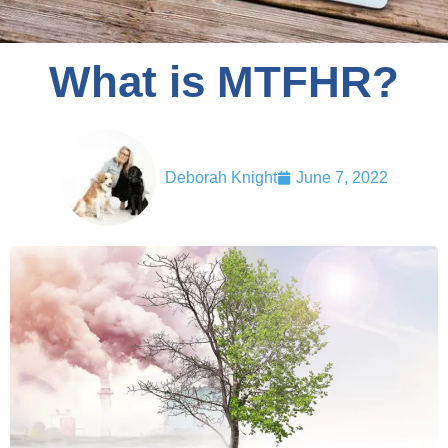
What is MTFHR?
Deborah Knight
June 7, 2022