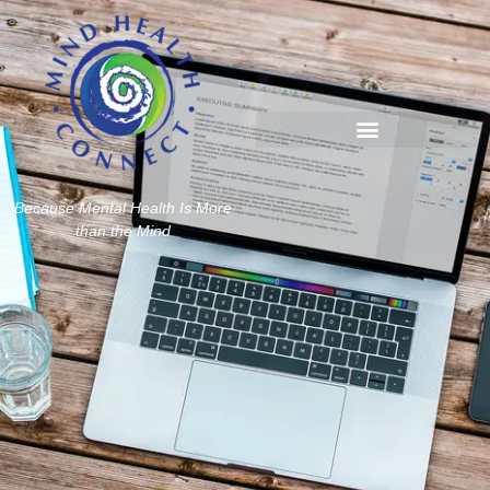
Because Mental Health Is More
than the Mind