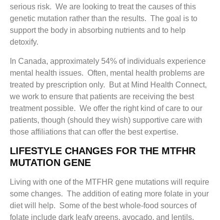
serious risk. We are looking to treat the causes of this
genetic mutation rather than the results. The goal is to
support the body in absorbing nutrients and to help
detoxify.
In Canada, approximately 54% of individuals experience
mental health issues. Often, mental health problems are
treated by prescription only. But at Mind Health Connect,
we work to ensure that patients are receiving the best
treatment possible. We offer the right kind of care to our
patients, though (should they wish) supportive care with
those affiliations that can offer the best expertise.
LIFESTYLE CHANGES FOR THE MTFHR
MUTATION GENE
Living with one of the MTFHR gene mutations will require
some changes. The addition of eating more folate in your
diet will help. Some of the best whole-food sources of
folate include dark leafy greens, avocado, and lentils.