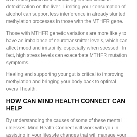
detoxification on the liver. Limiting your consumption of
alcohol can support less interference in already stunted
methylation processes in those with the MTHFR gene.
Those with MTHFR genetic variations are more likely to
have an imbalance of neurotransmitter levels, which can
affect mood and irritability, especially when stressed. In
fact, high stress levels can exacerbate MTHFR mutation
symptoms.
Healing and supporting your gut is critical to improving
methylation and bringing your body back to optimal
overall health.
HOW CAN MIND HEALTH CONNECT CAN
HELP
By understanding the causes of some of these mental
illnesses, Mind Health Connect will work with you in
assisting in your lifestyle changes that will manage your