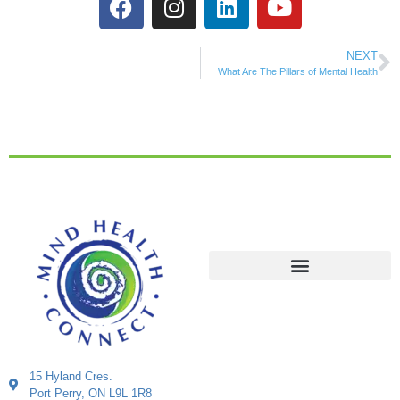
NEXT
What Are The Pillars of Mental Health
15 Hyland Cres.
Port Perry, ON L9L 1R8