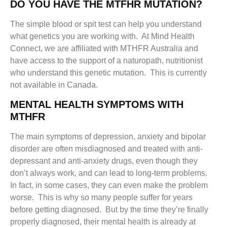
DO YOU HAVE THE MTFHR MUTATION?
The simple blood or spit test can help you understand
what genetics you are working with. At Mind Health
Connect, we are affiliated with MTHFR Australia and
have access to the support of a naturopath, nutritionist
who understand this genetic mutation. This is currently
not available in Canada.
MENTAL HEALTH SYMPTOMS WITH
MTHFR
The main symptoms of depression, anxiety and bipolar
disorder are often misdiagnosed and treated with anti-
depressant and anti-anxiety drugs, even though they
don’t always work, and can lead to long-term problems.
In fact, in some cases, they can even make the problem
worse. This is why so many people suffer for years
before getting diagnosed. But by the time they’re finally
properly diagnosed, their mental health is already at