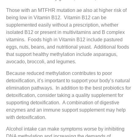
Those with an MTFHR mutation ae also at higher risk of
being low in Vitamin B12. Vitamin B12 can be
supplemented easily without a prescription, whether
isolated B12 or present in multivitamins and B complex
vitamins. Foods high in Vitamin B12 include pastured
eggs, nuts, beans, and nutritional yeast. Additional foods
that support healthy methylation include asparagus,
avocado, broccoli, and legumes.
Because reduced methylation contributes to poor
detoxification, it’s important to support your body’s natural
elimination pathways. In addition to the best probiotics for
detoxification, consider taking a quality supplement for
supporting detoxification. A combination of digestive
enzymes and an immune support supplement may help
with detoxification.
Alcohol intake can make symptoms worse by inhibiting
DNA methylation and increasing the demands of