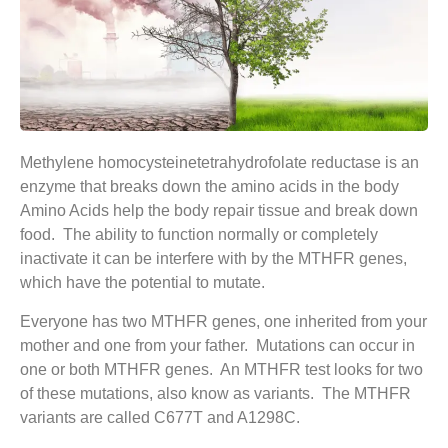
Methylene homocysteinetetrahydrofolate reductase is an
enzyme that breaks down the amino acids in the body
Amino Acids help the body repair tissue and break down
food. The ability to function normally or completely
inactivate it can be interfere with by the MTHFR genes,
which have the potential to mutate.
Everyone has two MTHFR genes, one inherited from your
mother and one from your father. Mutations can occur in
one or both MTHFR genes. An MTHFR test looks for two
of these mutations, also know as variants. The MTHFR
variants are called C677T and A1298C.