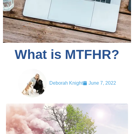
What is MTFHR?
Deborah Knight
June 7, 2022