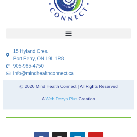
15 Hyland Cres.
Port Perry, ON L9L 1R8
905-985-4750
info@mindhealthconnect.ca
@ 2026 Mind Health Connect | All Rights Reserved
A
Web Dezyn Plus
Creation