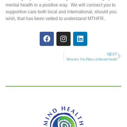
mental health in a positive way. We will connect you to
supportive care both local and international, should you
wish, that has been vetted to understand MTHFR.
NEXT
What Are The Pillars of Mental Health