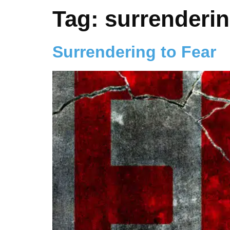
Tag:
surrenderin
Surrendering to Fear