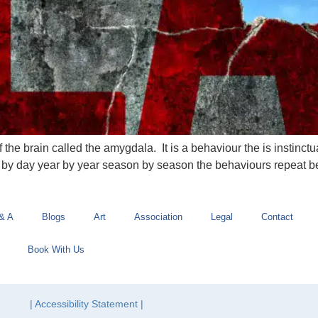
f the brain called the amygdala. It is a behaviour the is instinctu
ay by day year by year season by season the behaviours repeat b
& A
Blogs
Art
Association
Legal
Contact
Book With Us
| Accessibility Statement |