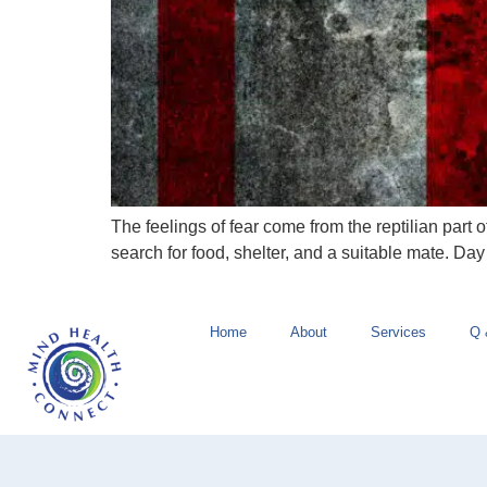
The feelings of fear come from the reptilian part o
search for food, shelter, and a suitable mate. D
Home
About
Services
Q 