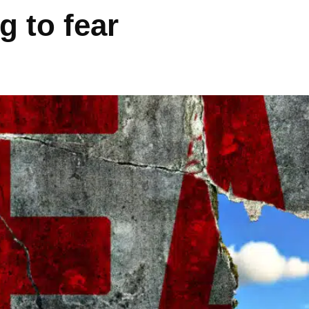
g to fear