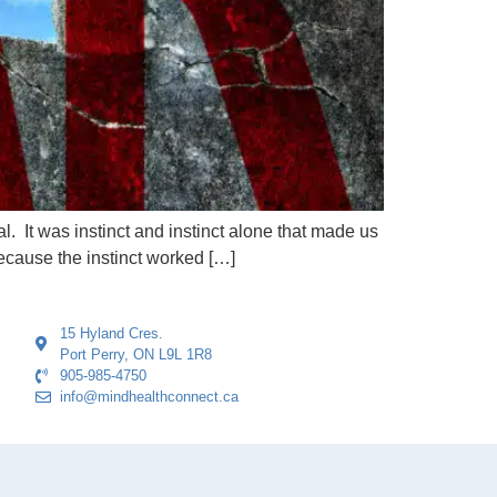
al. It was instinct and instinct alone that made us
ecause the instinct worked […]
15 Hyland Cres.
Port Perry, ON L9L 1R8
905-985-4750
info@mindhealthconnect.ca