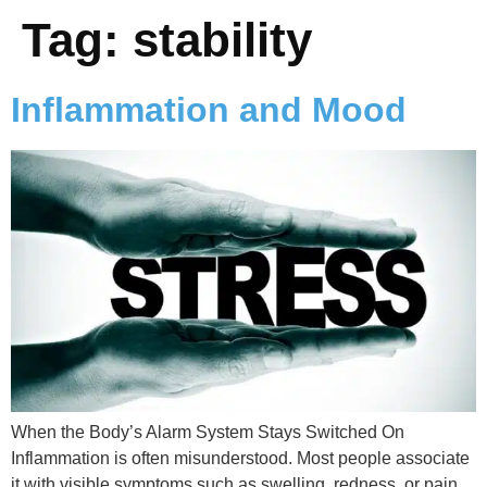
Tag:
stability
Inflammation and Mood
When the Body’s Alarm System Stays Switched On
Inflammation is often misunderstood. Most people associate
it with visible symptoms such as swelling, redness, or pain