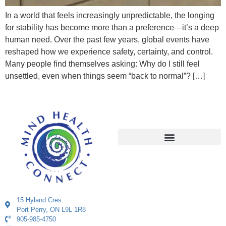
In a world that feels increasingly unpredictable, the longing
for stability has become more than a preference—it’s a deep
human need. Over the past few years, global events have
reshaped how we experience safety, certainty, and control.
Many people find themselves asking: Why do I still feel
unsettled, even when things seem “back to normal”? […]
15 Hyland Cres.
Port Perry, ON L9L 1R8
905-985-4750