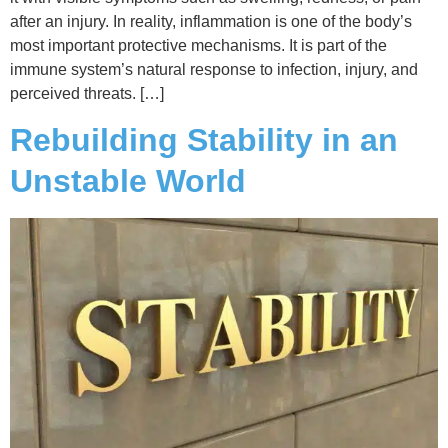
after an injury. In reality, inflammation is one of the body’s
most important protective mechanisms. It is part of the
immune system’s natural response to infection, injury, and
perceived threats. […]
Rebuilding Stability in an
Unstable World