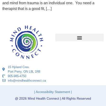
and mind from trauma is an individual one. You need a
therapist that is a good fit, […]
15 Hyland Cres.
Port Perry, ON L9L 1R8
905-985-4750
info@mindhealthconnect.ca
| Accessibility Statement |
@ 2026 Mind Health Connect | All Rights Reserved