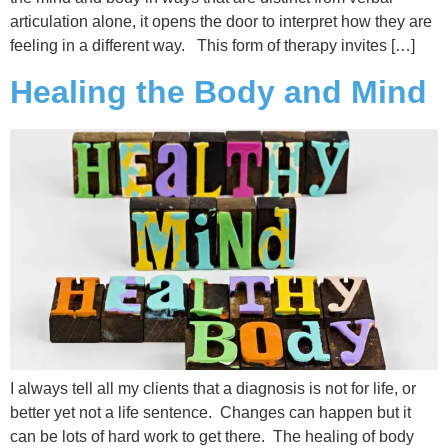
articulation alone, it opens the door to interpret how they are
feeling in a different way. This form of therapy invites […]
Healing the Body and Mind
I always tell all my clients that a diagnosis is not for life, or
better yet not a life sentence. Changes can happen but it
can be lots of hard work to get there. The healing of body