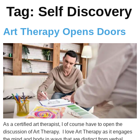
Tag:
Self Discovery
Art Therapy Opens Doors
As a certified art therapist, I of course have to open the
discussion of Art Therapy. I love Art Therapy as it engages
the mind and body in ways that are distinct from verbal