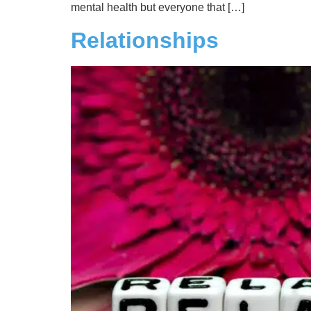
mental health but everyone that […]
Relationships