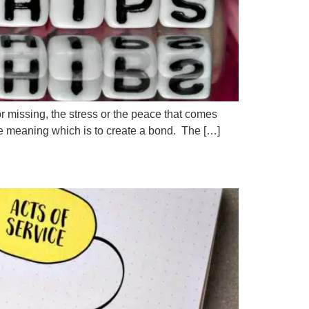
f or missing, the stress or the peace that comes
te meaning which is to create a bond. The […]