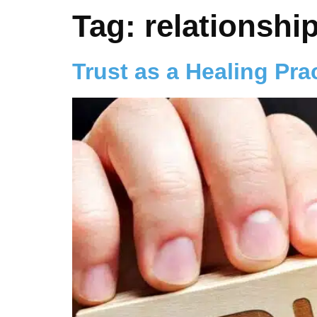
Tag:
relationshi
Trust as a Healing Pra