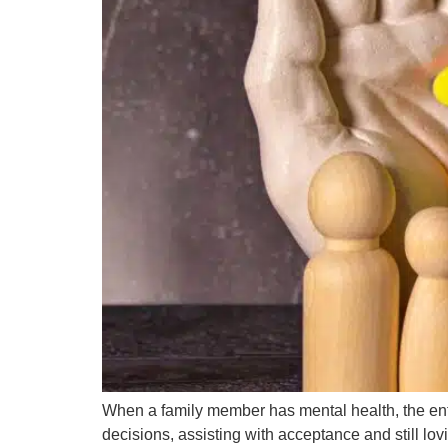
When a family member has mental health, the entir
decisions, assisting with acceptance and still lov