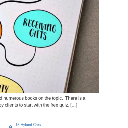
and numerous books on the topic. There is a
lients to start with the free quiz, […]
15 Hyland Cres.