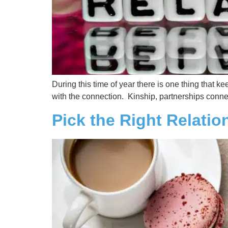
During this time of year there is one thing that kee
with the connection. Kinship, partnerships conne
Pick the Right Relatio