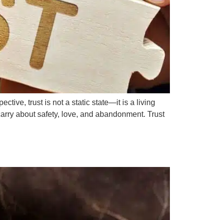
ive, trust is not a static state—it is a living
carry about safety, love, and abandonment. Trust