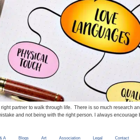
 right partner to walk through life. There is so much research 
take and not being with the right person. I always encourage by c
& A
Blogs
Art
Association
Legal
Contact