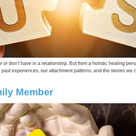
 don’t have in a relationship. But from a holistic healing perspect
r past experiences, our attachment patterns, and the stories we 
mily Member