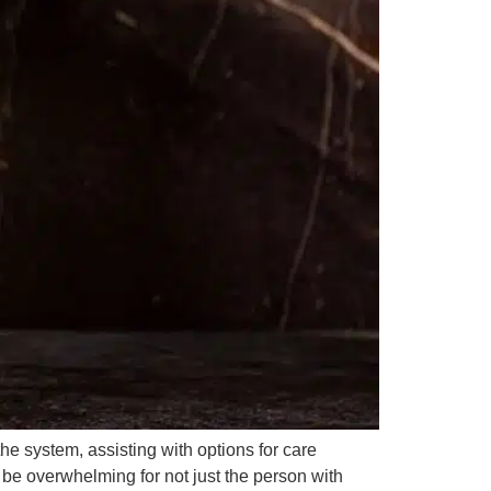
he system, assisting with options for care
n be overwhelming for not just the person with