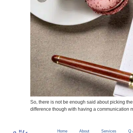
So, there is not be enough said about picking the
difference though with having a communication mis
Home
About
Services
Q 