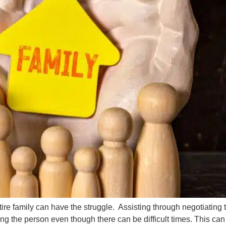
e family can have the struggle. Assisting through negotiating t
ing the person even though there can be difficult times. This ca