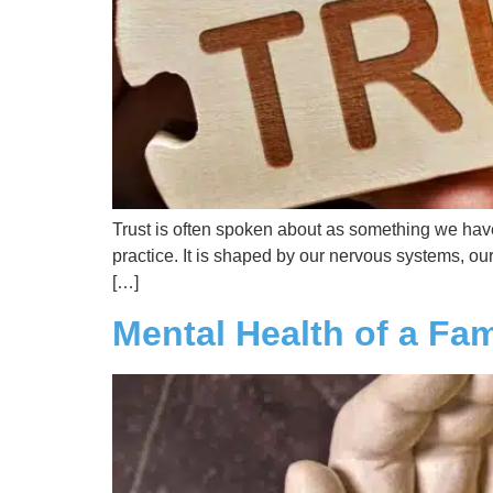
Trust is often spoken about as something we have or
practice. It is shaped by our nervous systems, ou
[…]
Mental Health of a Fa