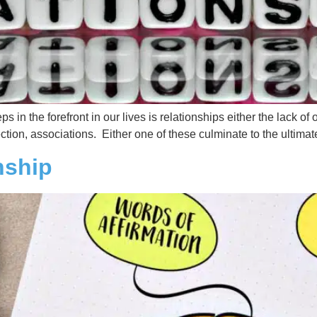
ps in the forefront in our lives is relationships either the lack o
ction, associations. Either one of these culminate to the ultima
nship