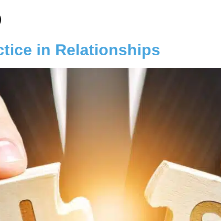
p
ctice in Relationships