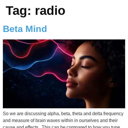
Tag:
radio
Beta Mind
So we are discussing alpha, beta, theta and delta frequency
and measure of brain waves within in ourselves and their
cause and effects. This can be compared to how you tune