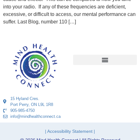
into your radio. If any of these frequencies are deficient,
excessive, or difficult to access, our mental performance can
suffer. Last Blog, number 110 […]
15 Hyland Cres.
Port Perry, ON L9L 1R8
905-985-4750
info@mindhealthconnect.ca
| Accessibility Statement |