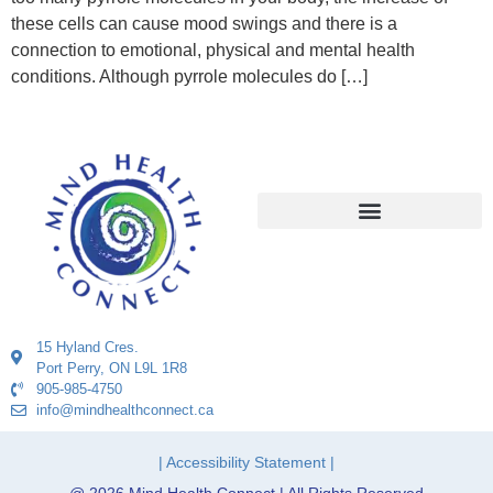
these cells can cause mood swings and there is a
connection to emotional, physical and mental health
conditions. Although pyrrole molecules do […]
15 Hyland Cres.
Port Perry, ON L9L 1R8
905-985-4750
info@mindhealthconnect.ca
| Accessibility Statement |