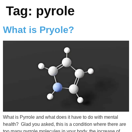
Tag:
pyrole
What is Pryole?
What is Pyrrole and what does it have to do with mental
health? Glad you asked, this is a condition where there are
too many pyrrole molecules in your body, the increase of