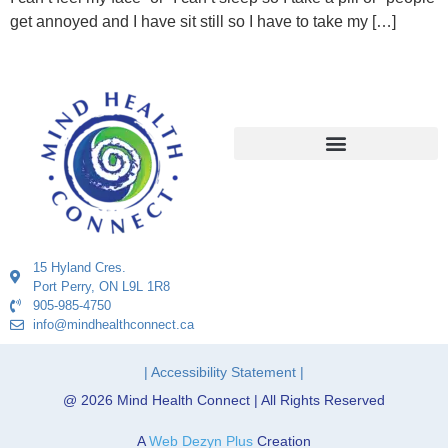
get annoyed and I have sit still so I have to take my […]
15 Hyland Cres.
Port Perry, ON L9L 1R8
905-985-4750
info@mindhealthconnect.ca
| Accessibility Statement |
@ 2026 Mind Health Connect | All Rights Reserved
A
Web Dezyn Plus
Creation