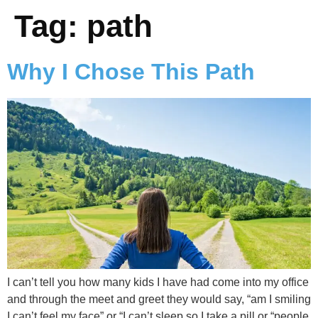
Tag:
path
Why I Chose This Path
I can’t tell you how many kids I have had come into my office
and through the meet and greet they would say, “am I smiling
I can’t feel my face” or “I can’t sleep so I take a pill or “people