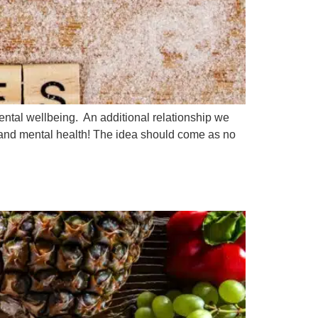
ntal wellbeing. An additional relationship we
and mental health! The idea should come as no