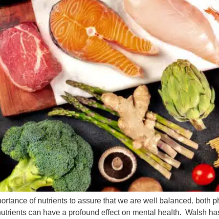
ortance of nutrients to assure that we are well balanced, both p
 nutrients can have a profound effect on mental health. Walsh ha