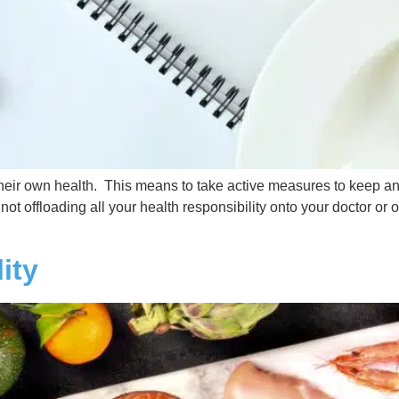
r their own health. This means to take active measures to keep a
ot offloading all your health responsibility onto your doctor or 
ity