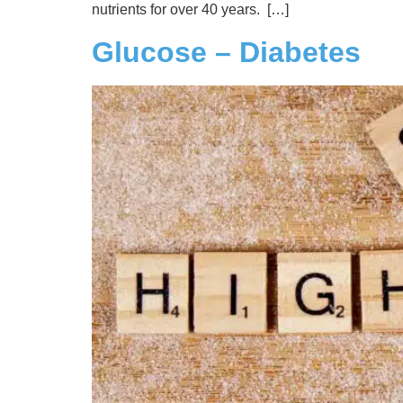
nutrients for over 40 years. […]
Glucose – Diabetes