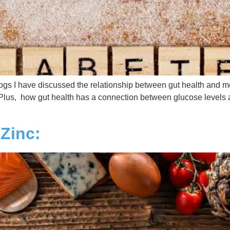
gs I have discussed the relationship between gut health and me
Plus, how gut health has a connection between glucose levels 
Zinc: