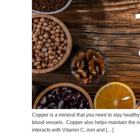
Copper is a mineral that you need to stay health
blood vessels. Copper also helps maintain the 
interacts with Vitamin C, iron and […]