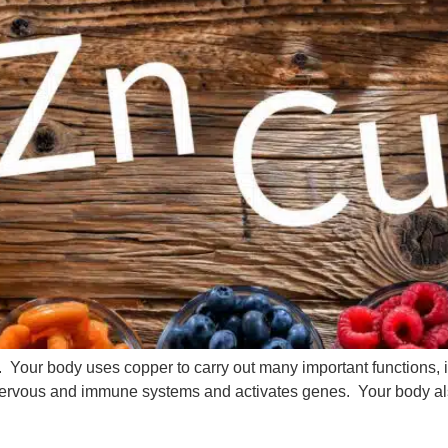
y. Your body uses copper to carry out many important functions,
nervous and immune systems and activates genes. Your body a