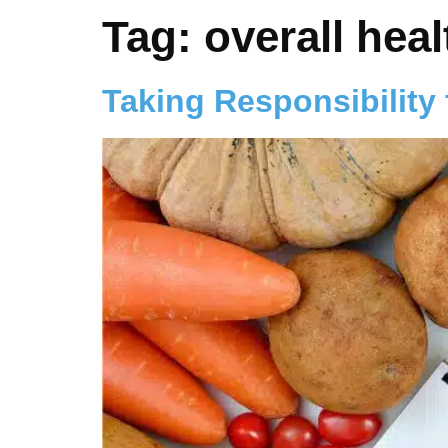
Tag:
overall heal
Taking Responsibility