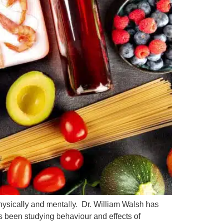
hysically and mentally. Dr. William Walsh has
s been studying behaviour and effects of