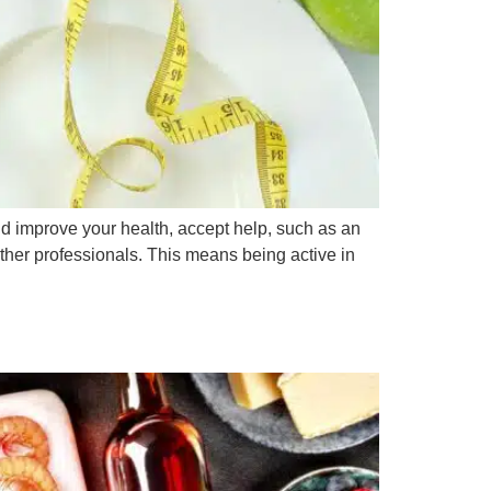
nd improve your health, accept help, such as an
other professionals. This means being active in