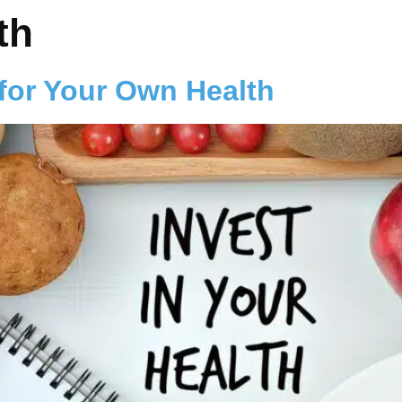
th
 for Your Own Health