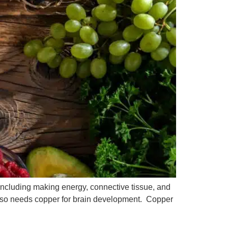
 including making energy, connective tissue, and
lso needs copper for brain development. Copper