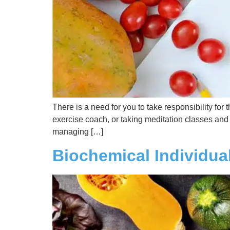
There is a need for you to take responsibility fo
exercise coach, or taking meditation classes and n
managing […]
Biochemical Individual