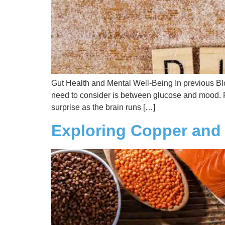
Gut Health and Mental Well-Being In previous Blo
need to consider is between glucose and mood. 
surprise as the brain runs […]
Exploring Copper and 