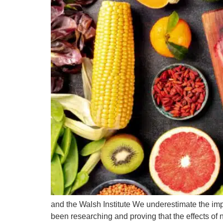
and the Walsh Institute We underestimate the imp
been researching and proving that the effects of