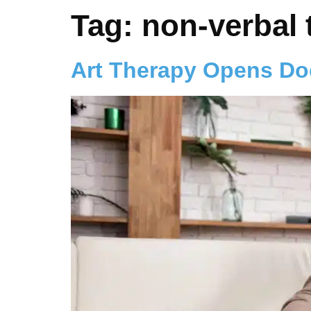
Tag:
non-verbal 
Art Therapy Opens Do