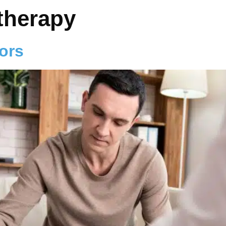
therapy
ors