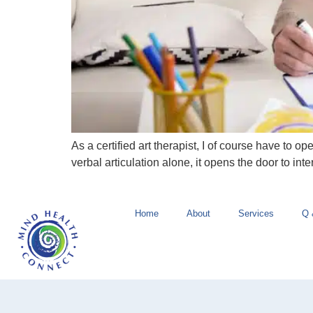
As a certified art therapist, I of course have to 
verbal articulation alone, it opens the door to int
Home
About
Services
Q 