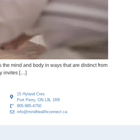
es the mind and body in ways that are distinct from
y invites […]
15 Hyland Cres.
Port Perry, ON L9L 1R8
905-985-4750
info@mindhealthconnect.ca