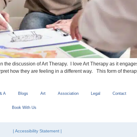
open the discussion of Art Therapy. I love Art Therapy as it engag
erpret how they are feeling in a different way. This form of therap
& A
Blogs
Art
Association
Legal
Contact
Book With Us
| Accessibility Statement |