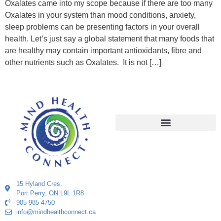
Oxalates came into my scope because if there are too many
Oxalates in your system than mood conditions, anxiety,
sleep problems can be presenting factors in your overall
health. Let’s just say a global statement that many foods that
are healthy may contain important antioxidants, fibre and
other nutrients such as Oxalates. It is not […]
15 Hyland Cres.
Port Perry, ON L9L 1R8
905-985-4750
info@mindhealthconnect.ca