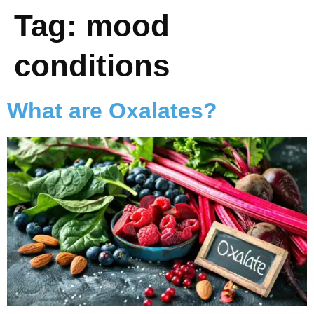
Tag:
mood
conditions
What are Oxalates?